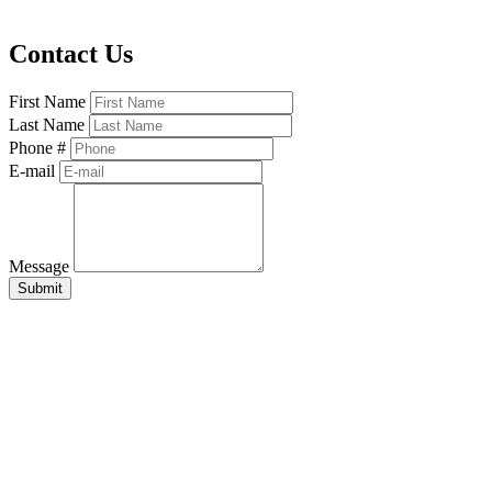
Contact Us
First Name
Last Name
Phone #
E-mail
Message