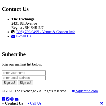
Contact Us
The Exchange
2431 8th Avenue
Regina , SK S4R 5J7
(306) 780-9495 - Venue & Concert Info
E-mail Us
Subscribe
Join our mailing list below.
Sign up!
Sign up!
© 2026 The Exchange - All rights reserved.
Squareflo.com
Contact Us
Call Us