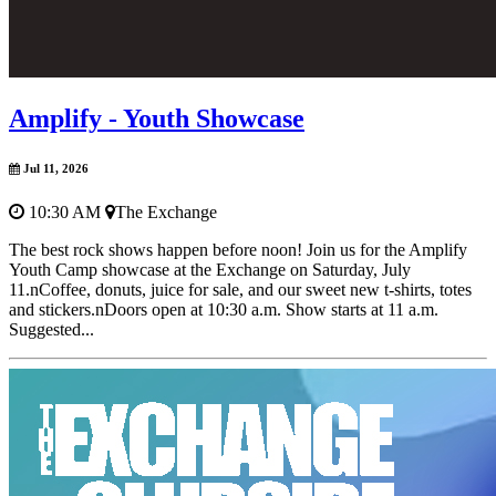
Amplify - Youth Showcase
Jul 11, 2026
10:30 AM
The Exchange
The best rock shows happen before noon! Join us for the Amplify
Youth Camp showcase at the Exchange on Saturday, July
11.nCoffee, donuts, juice for sale, and our sweet new t-shirts, totes
and stickers.nDoors open at 10:30 a.m. Show starts at 11 a.m.
Suggested...