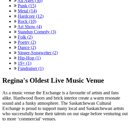
All Ages (30)
Punk (15)
Metal (14)
Hardcore (12)
Rock (10)
Art Show (4)
Standup Comedy (3)
Folk (2)
Poetry (2)
Dance (2)
Singer-Songwriter (2)
Hip-Hop (1)
19+ (1)
Fundraiser (1)
Regina's Oldest Live Music Venue
As a music venue the Exchange is a favourite of artists and fans
alike. Hardwood floors and brick interior create a warm resonate
sound and a funky atmosphere. The Saskatchewan Cultural
Exchange is proud to support many local and Saskatchewan artists
who successfully hone their talents on our stage before venturing out
to more ‘commercial’ venues.