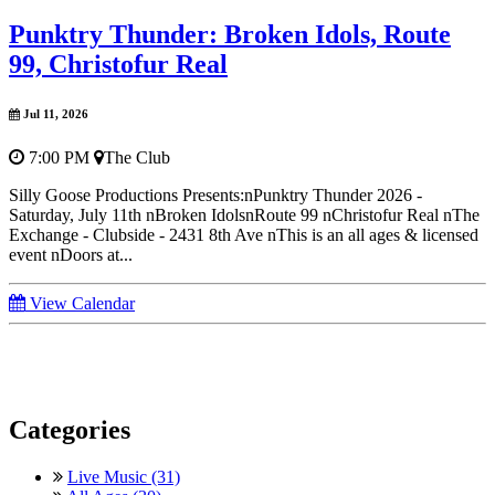
Punktry Thunder: Broken Idols, Route
99, Christofur Real
Jul 11, 2026
7:00 PM
The Club
Silly Goose Productions Presents:nPunktry Thunder 2026 -
Saturday, July 11th nBroken IdolsnRoute 99 nChristofur Real nThe
Exchange - Clubside - 2431 8th Ave nThis is an all ages & licensed
event nDoors at...
View Calendar
Categories
Live Music (31)