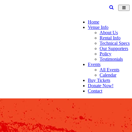
Toggl
navig
Home
Venue Info
About Us
Rental Info
Technical Specs
Our Supporters
Policy
Testimonials
Events
All Events
Calendar
Buy Tickets
Donate Now!
Contact