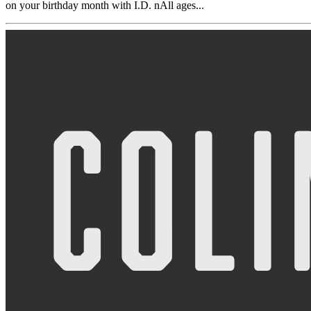
on your birthday month with I.D. nAll ages...