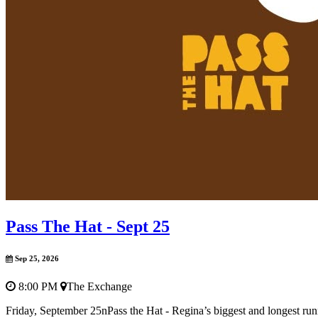
Pass The Hat - Sept 25
Sep 25, 2026
8:00 PM
The Exchange
Friday, September 25nPass the Hat - Regina’s biggest and longest r