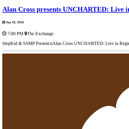
Alan Cross presents UNCHARTED: Live i
Sep 18, 2026
7:00 PM
The Exchange
StepKid & SSMP Present:nAlan Cross UNCHARTED: Live in ReginanF