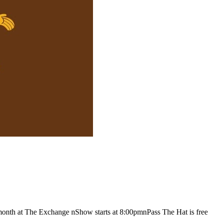
month at The Exchange nShow starts at 8:00pmnPass The Hat is free