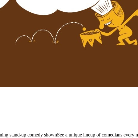
unning stand-up comedy shownSee a unique lineup of comedians every 