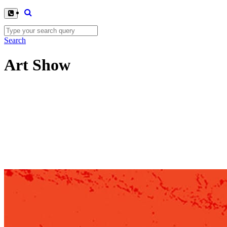
Search
Art Show