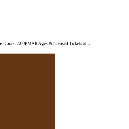
oors: 7:00PMAll Ages & licensed Tickets at...