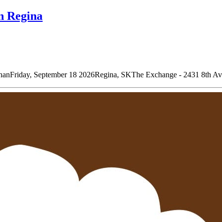
n Regina
riday, September 18 2026Regina, SKThe Exchange - 2431 8th Ave D