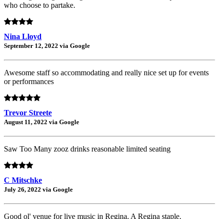
who choose to partake.
Nina Lloyd
September 12, 2022 via Google
Awesome staff so accommodating and really nice set up for events
or performances
Trevor Streete
August 11, 2022 via Google
Saw Too Many zooz drinks reasonable limited seating
C Mitschke
July 26, 2022 via Google
Good ol' venue for live music in Regina. A Regina staple.