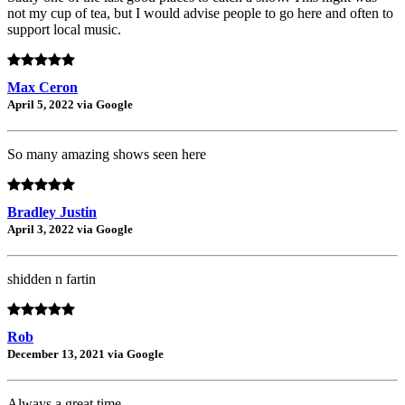
not my cup of tea, but I would advise people to go here and often to
support local music.
Max Ceron
April 5, 2022 via Google
So many amazing shows seen here
Bradley Justin
April 3, 2022 via Google
shidden n fartin
Rob
December 13, 2021 via Google
Always a great time