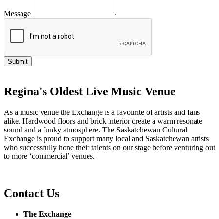
Message
Regina's Oldest Live Music Venue
As a music venue the Exchange is a favourite of artists and fans
alike. Hardwood floors and brick interior create a warm resonate
sound and a funky atmosphere. The Saskatchewan Cultural
Exchange is proud to support many local and Saskatchewan artists
who successfully hone their talents on our stage before venturing out
to more ‘commercial’ venues.
Contact Us
The Exchange