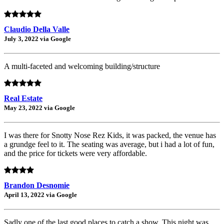
Claudio Della Valle
July 3, 2022 via Google
A multi-faceted and welcoming building/structure
Real Estate
May 23, 2022 via Google
I was there for Snotty Nose Rez Kids, it was packed, the venue has
a grundge feel to it. The seating was average, but i had a lot of fun,
and the price for tickets were very affordable.
Brandon Desnomie
April 13, 2022 via Google
Sadly one of the last good places to catch a show. This night was