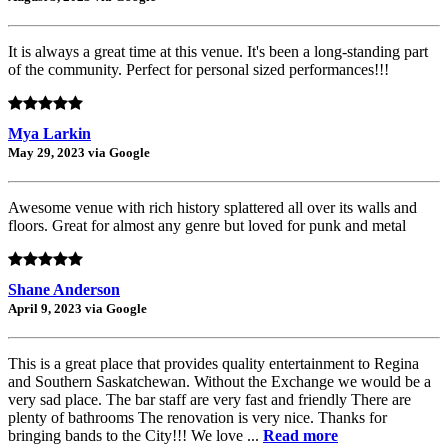
It is always a great time at this venue. It's been a long-standing part
of the community. Perfect for personal sized performances!!!
Mya Larkin
May 29, 2023 via Google
Awesome venue with rich history splattered all over its walls and
floors. Great for almost any genre but loved for punk and metal
Shane Anderson
April 9, 2023 via Google
This is a great place that provides quality entertainment to Regina
and Southern Saskatchewan. Without the Exchange we would be a
very sad place. The bar staff are very fast and friendly There are
plenty of bathrooms The renovation is very nice. Thanks for
bringing bands to the City!!! We love ...
Read more