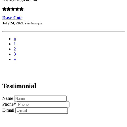
Dave Cote
July 24, 2021 via Google
«
1
2
3
»
Testimonial
Name
Phone#
E-mail