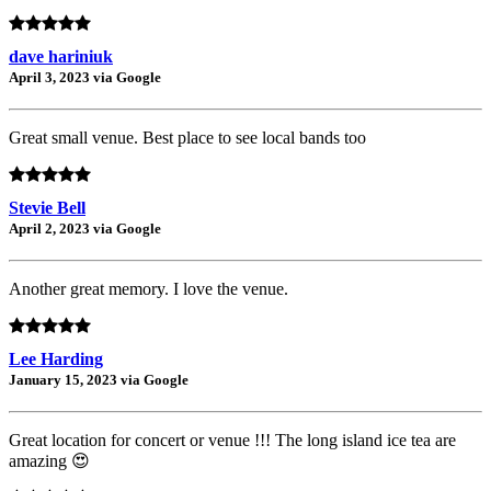
dave hariniuk
April 3, 2023 via Google
Great small venue. Best place to see local bands too
Stevie Bell
April 2, 2023 via Google
Another great memory. I love the venue.
Lee Harding
January 15, 2023 via Google
Great location for concert or venue !!! The long island ice tea are
amazing 😍