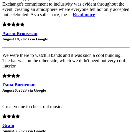
Exchange's commitment to inclusivity was evident throughout the
event, creating an atmosphere where everyone felt not only accepted
but celebrated. As a safe space, the ...
Read more
Aaron Brousseau
August 18, 2023 via Google
We were there to watch 3 bands and it was such a cool building.
The bar was on the other side, which we didn't need but very cool
interior.
Dana Borneman
August 6, 2023 via Google
Great venue to check out music.
Gram
August 3, 2023 via Google