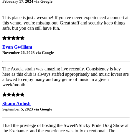
February 17, 2024 via Google
This place is just awesome! If you've never experienced a concert at
this venue, you're missing out. Great staff and security keep things
safe, but you can still have fun.
Evan Gwilliam
November 26, 2023 via Google
The Acacia strain was amazing live recently. Consistency is key
here as this club is always staffed appropriately and music lovers are
allowed to enjoy many and any genre of music in a given
week/month
Shaun Antosh
September 5, 2023 via Google
I had the privilege of hosting the SweetNSticky Pride Drag Show at
the Exchange, and the experience was truly exceptional. The