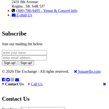
2431 8th Avenue
Regina , SK S4R 5J7
(306) 780-9495 - Venue & Concert Info
E-mail Us
Subscribe
Join our mailing list below.
Sign up!
Sign up!
© 2026 The Exchange - All rights reserved.
Squareflo.com
Contact Us
Call Us
Contact Us