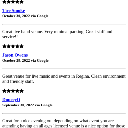
Tire Smoke
October 30, 2022 via Google
Great live band venue. Very minimal parking. Great staff and
service!!
Jason Owens
October 29, 2022 via Google
Great venue for live music and events in Regina. Clean environment
and friendly staff.
DouceyD
September 30, 2022 via Google
Great for a nice evening out depending on what event you are
attending having an all ages licensed venue is a nice option for those