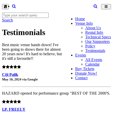
Toggl
navig
Home
Search
Venue Info
About Us
Testimonials
Rental Info
Technical Specs
Our Supporters
Best music venue hands down! I've
Policy
been going to shows there for almost
Testimonials
20 years now! It's hard to believe, but
Events
it's still a favourite!!
All Events
Calendar
Buy Tickets
Donate Now!
Ciji Palik
Contact
May 16, 2024 via Google
HAZARD opened for performance group "BEST OF THE 2000'S.
I.P. FREELY