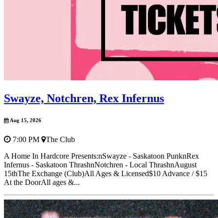
Swayze, Notchren, Rex Infernus
Aug 15, 2026
7:00 PM
The Club
A Home In Hardcore Presents:nSwayze - Saskatoon PunknRex
Infernus - Saskatoon ThrashnNotchren - Local ThrashnAugust
15thThe Exchange (Club)All Ages & Licensed$10 Advance / $15
At the DoorAll ages &...