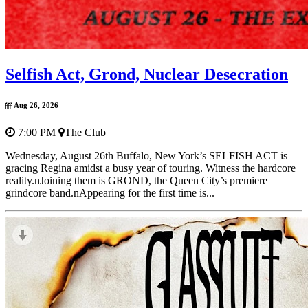
Selfish Act, Grond, Nuclear Desecration
Aug 26, 2026
7:00 PM
The Club
Wednesday, August 26th Buffalo, New York’s SELFISH ACT is
gracing Regina amidst a busy year of touring. Witness the hardcore
reality.nJoining them is GROND, the Queen City’s premiere
grindcore band.nAppearing for the first time is...