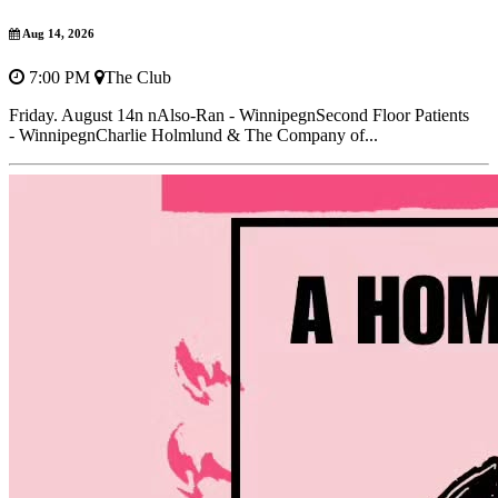
Aug 14, 2026
7:00 PM
The Club
Friday. August 14n nAlso-Ran - WinnipegnSecond Floor Patients
- WinnipegnCharlie Holmlund & The Company of...