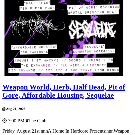
Weapon World, Herb, Half Dead, Pit of
Gore, Affordable Housing, Sequelae
Aug 21, 2026
7:00 PM
The Club
Friday, August 21st nnnA Home In Hardcore Presents:nnnWeapon