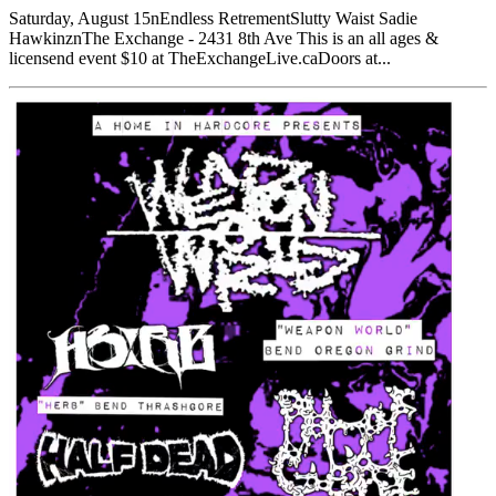
Saturday, August 15nEndless RetrementSlutty Waist Sadie
HawkinznThe Exchange - 2431 8th Ave This is an all ages &
licensend event $10 at TheExchangeLive.caDoors at...