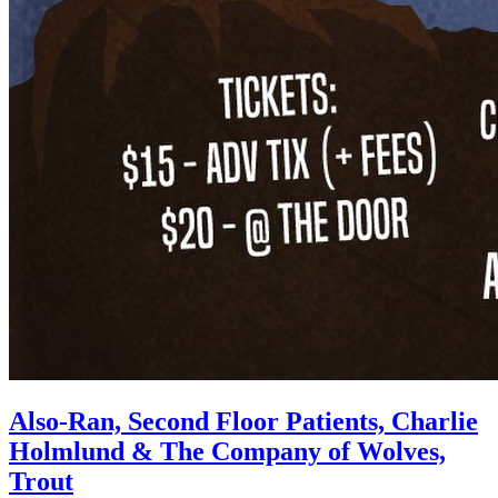
Also-Ran, Second Floor Patients, Charlie
Holmlund & The Company of Wolves,
Trout