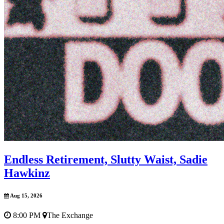
Endless Retirement, Slutty Waist, Sadie
Hawkinz
Aug 15, 2026
8:00 PM
The Exchange