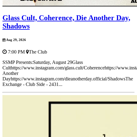
Glass Cult, Coherence, Die Another Day,
Shadows
Aug 29, 2026
7:00 PM
The Club
SSMP Presents:Saturday, August 29Glass
Culthttps://www.instagram.com/glass.cult/Coherencehttps://www.in
Another
Dayhttps://www.instagram.com/dieanotherday.official/ShadowsThe
Exchange - Club Side - 2431...