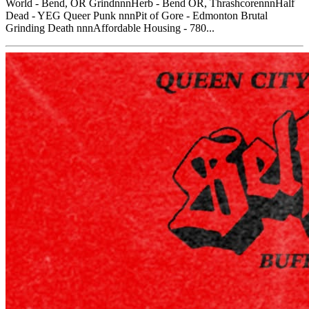
World - Bend, OR GrindnnnHerb - Bend OR, ThrashcorennnHalf
Dead - YEG Queer Punk nnnPit of Gore - Edmonton Brutal
Grinding Death nnnAffordable Housing - 780...