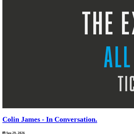
Colin James - In Conversation.
Sep 29, 2026