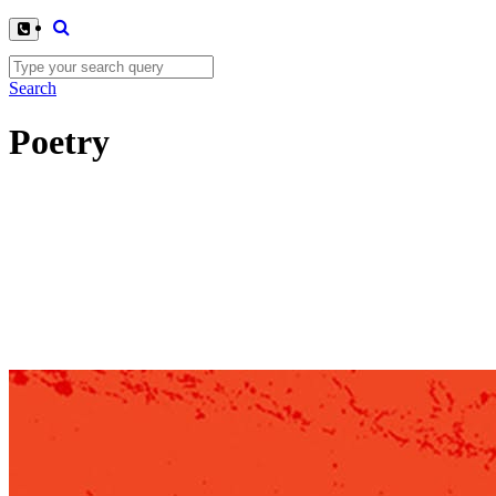
Search
Poetry