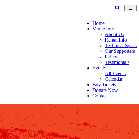
Toggl
navig
Home
Venue Info
About Us
Rental Info
Technical Specs
Our Supporters
Policy
Testimonials
Events
All Events
Calendar
Buy Tickets
Donate Now!
Contact