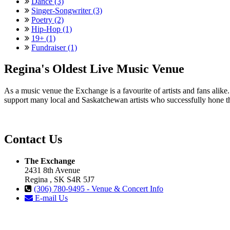
Dance (3)
Singer-Songwriter (3)
Poetry (2)
Hip-Hop (1)
19+ (1)
Fundraiser (1)
Regina's Oldest Live Music Venue
As a music venue the Exchange is a favourite of artists and fans ali
support many local and Saskatchewan artists who successfully hone th
Contact Us
The Exchange
2431 8th Avenue
Regina , SK S4R 5J7
(306) 780-9495 - Venue & Concert Info
E-mail Us