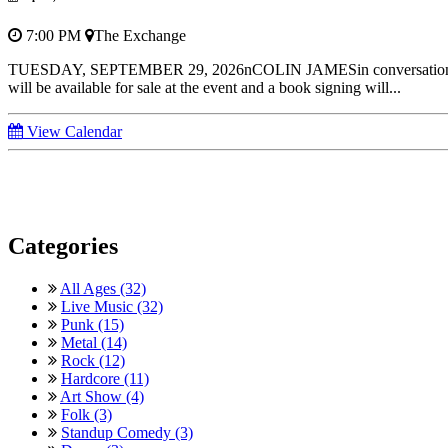
7:00 PM
The Exchange
TUESDAY, SEPTEMBER 29, 2026nCOLIN JAMESin conversation Joi
will be available for sale at the event and a book signing will...
View Calendar
Categories
All Ages (32)
Live Music (32)
Punk (15)
Metal (14)
Rock (12)
Hardcore (11)
Art Show (4)
Folk (3)
Standup Comedy (3)