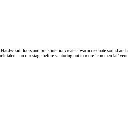
ke. Hardwood floors and brick interior create a warm resonate sound a
eir talents on our stage before venturing out to more ‘commercial’ venu