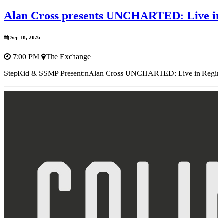
Alan Cross presents UNCHARTED: Live i
Sep 18, 2026
7:00 PM
The Exchange
StepKid & SSMP Present:nAlan Cross UNCHARTED: Live in ReginanF