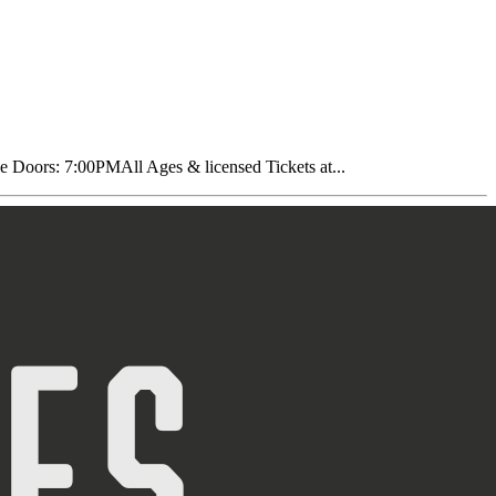
oors: 7:00PMAll Ages & licensed Tickets at...