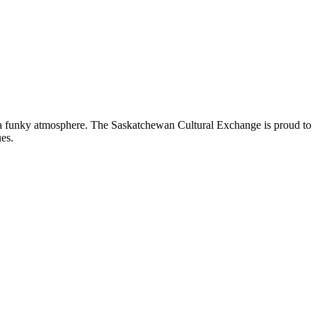
nd a funky atmosphere. The Saskatchewan Cultural Exchange is proud to
es.