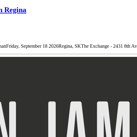
n Regina
riday, September 18 2026Regina, SKThe Exchange - 2431 8th Ave D