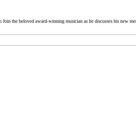
n the beloved award-winning musician as he discusses his ne