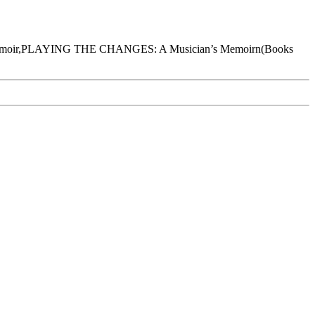
w memoir,PLAYING THE CHANGES: A Musician’s Memoirn(Books