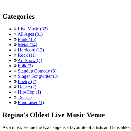
Categories
Live Music (32)
All Ages (31)
Punk (15)
Metal (14)
Hardcore (12)
Rock (11)
Art Show (4)
Folk (3)
Standup Comedy (3)
Singer-Songwriter (3)
Poetry (2)
Dance (2)
Hip-Hop (1)
19+ (1)
Fundraiser (1)
Regina's Oldest Live Music Venue
As a music venue the Exchange is a favourite of artists and fans ali