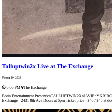
Talluptwin2x Live at The Exchange
Aug 29, 2026
6:00 PM
The Exchange
Botin Entertainment Presents:nTALLUPTWIN2XnJAVIEn
Exchange - 2431 8th Ave Doors at 6pm Ticket price - $40 / $45 at door