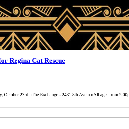
for Regina Cat Rescue
day, October 23rd nThe Exchange - 2431 8th Ave n nAll ages from 5: