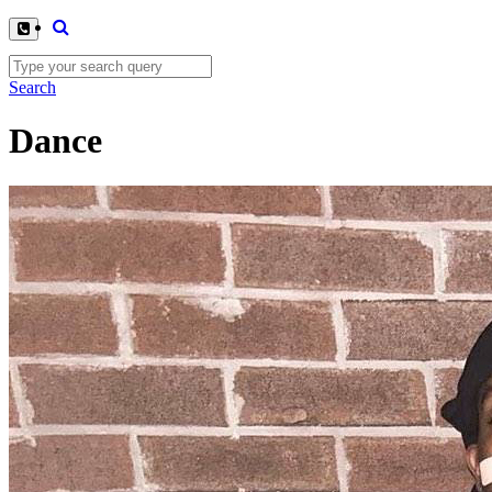
Search
Dance