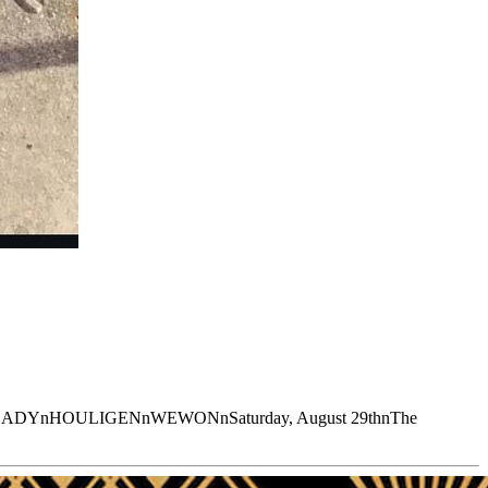
ADYnHOULIGENnWEWONnSaturday, August 29thnThe