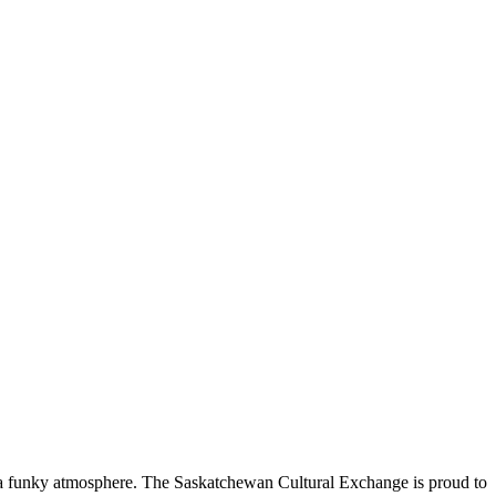
nd a funky atmosphere. The Saskatchewan Cultural Exchange is proud to