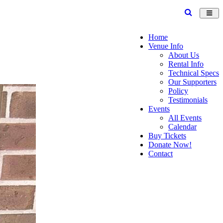
Toggl
navig
Home
Venue Info
About Us
Rental Info
Technical Specs
Our Supporters
Policy
Testimonials
Events
All Events
Calendar
Buy Tickets
Donate Now!
Contact