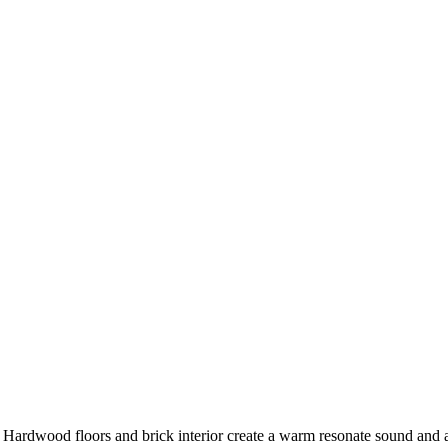
ke. Hardwood floors and brick interior create a warm resonate sound a