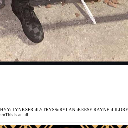
YKBIRCHYYnLYNKSFRnILYTRYSSnRYLANnKEESE RAYNEnLILDRE
nThis is an all...