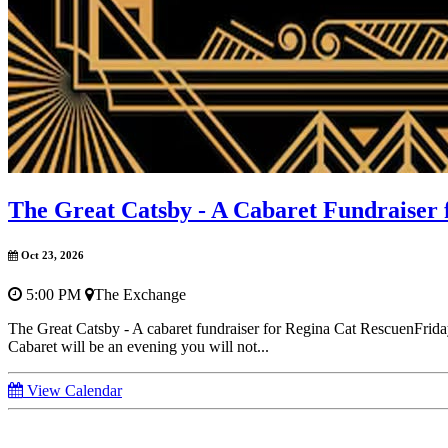
The Great Catsby - A Cabaret Fundraiser 
Oct 23, 2026
5:00 PM
The Exchange
The Great Catsby - A cabaret fundraiser for Regina Cat RescuenFri
Cabaret will be an evening you will not...
View Calendar