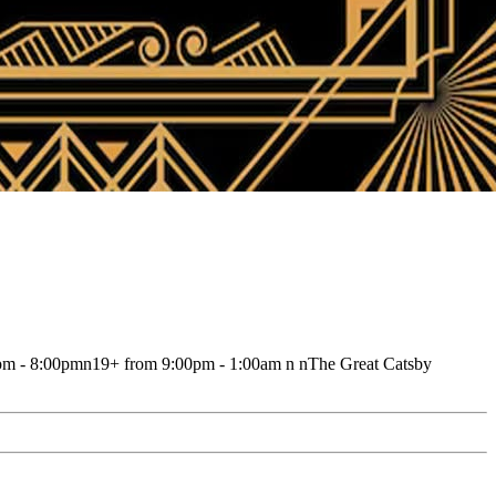
00pm - 8:00pmn19+ from 9:00pm - 1:00am n nThe Great Catsby