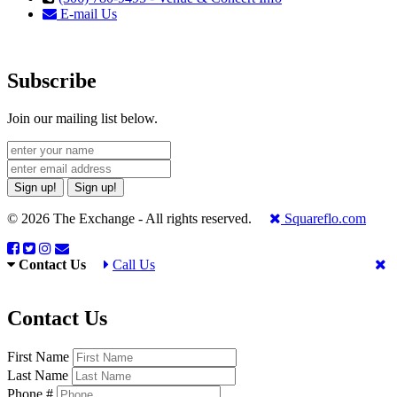
E-mail Us
Subscribe
Join our mailing list below.
Sign up!
Sign up!
© 2026 The Exchange - All rights reserved.
Squareflo.com
Contact Us
Call Us
Contact Us
First Name
Last Name
Phone #