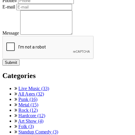
Phone#
E-mail
Message
Categories
Live Music (33)
All Ages (32)
Punk (16)
Metal (15)
Rock (12)
Hardcore (12)
Art Show (4)
Folk (3)
Standup Comedy (3)