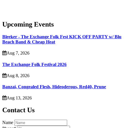
Upcoming Events
Bleeker - The Exchange Folk Fest KICK OFF PARTY w/ Blu
Beach Band & Cheap Heat
Aug 7, 2026
The Exchange Folk Festival 2026
Aug 8, 2026
Banzai, Congealed Flesh, Hideoderous, Red40, Prune
Aug 13, 2026
Contact Us
Name