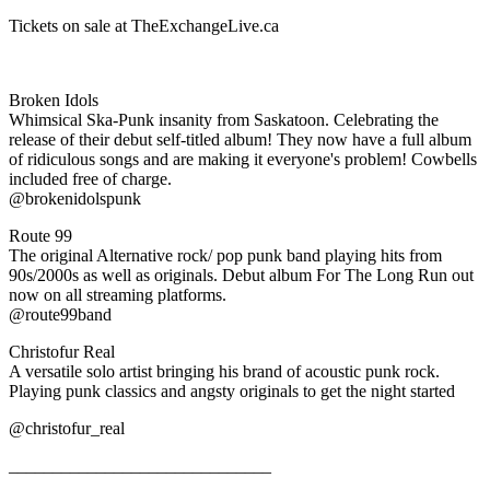
Tickets on sale at TheExchangeLive.ca
Broken Idols
Whimsical Ska-Punk insanity from Saskatoon. Celebrating the
release of their debut self-titled album! They now have a full album
of ridiculous songs and are making it everyone's problem! Cowbells
included free of charge.
@brokenidolspunk
Route 99
The original Alternative rock/ pop punk band playing hits from
90s/2000s as well as originals. Debut album For The Long Run out
now on all streaming platforms.
@route99band
Christofur Real
A versatile solo artist bringing his brand of acoustic punk rock.
Playing punk classics and angsty originals to get the night started
@christofur_real
______________________________