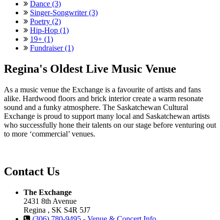
Dance (3)
Singer-Songwriter (3)
Poetry (2)
Hip-Hop (1)
19+ (1)
Fundraiser (1)
Regina's Oldest Live Music Venue
As a music venue the Exchange is a favourite of artists and fans
alike. Hardwood floors and brick interior create a warm resonate
sound and a funky atmosphere. The Saskatchewan Cultural
Exchange is proud to support many local and Saskatchewan artists
who successfully hone their talents on our stage before venturing out
to more ‘commercial’ venues.
Contact Us
The Exchange
2431 8th Avenue
Regina , SK S4R 5J7
(306) 780-9495 - Venue & Concert Info