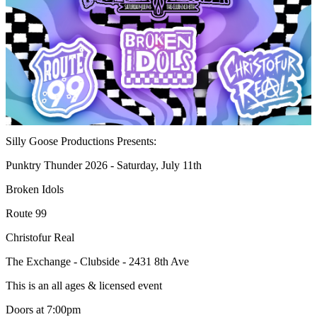
Silly Goose Productions Presents:
Punktry Thunder 2026 - Saturday, July 11th
Broken Idols
Route 99
Christofur Real
The Exchange - Clubside - 2431 8th Ave
This is an all ages & licensed event
Doors at 7:00pm