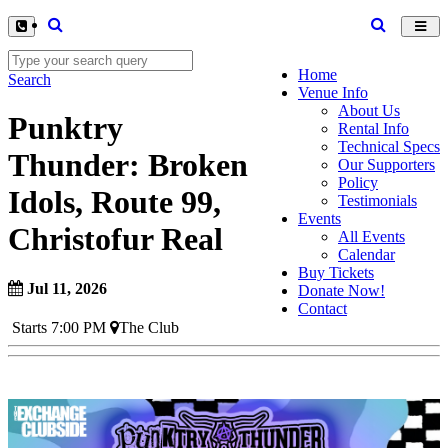
Toggl
navig
Home
Search
Venue Info
About Us
Punktry
Rental Info
Technical Specs
Thunder: Broken
Our Supporters
Policy
Idols, Route 99,
Testimonials
Events
Christofur Real
All Events
Calendar
Buy Tickets
Jul 11, 2026
Donate Now!
Contact
Starts 7:00 PM
The Club