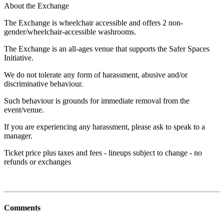
About the Exchange
The Exchange is wheelchair accessible and offers 2 non-
gender/wheelchair-accessible washrooms.
The Exchange is an all-ages venue that supports the Safer Spaces
Initiative.
We do not tolerate any form of harassment, abusive and/or
discriminative behaviour.
Such behaviour is grounds for immediate removal from the
event/venue.
If you are experiencing any harassment, please ask to speak to a
manager.
Ticket price plus taxes and fees - lineups subject to change - no
refunds or exchanges
Comments