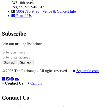
2431 8th Avenue
Regina , SK S4R 5J7
(306) 780-9495 - Venue & Concert Info
E-mail Us
Subscribe
Join our mailing list below.
Sign up!
Sign up!
© 2026 The Exchange - All rights reserved.
Squareflo.com
Contact Us
Call Us
Contact Us