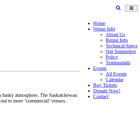
Toggl
navig
Home
Venue Info
About Us
Rental Info
Technical Specs
Our Supporters
Policy
Testimonials
Events
All Events
Calendar
Buy Tickets
Donate Now!
nd a funky atmosphere. The Saskatchewan
Contact
g out to more ‘commercial’ venues.