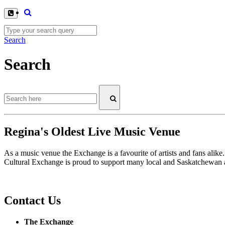
Search
Search
Regina's Oldest Live Music Venue
As a music venue the Exchange is a favourite of artists and fans ali
Cultural Exchange is proud to support many local and Saskatchewan ar
Contact Us
The Exchange