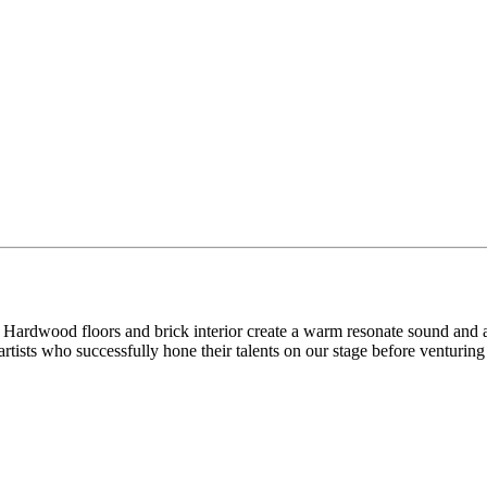
ke. Hardwood floors and brick interior create a warm resonate sound a
tists who successfully hone their talents on our stage before venturin