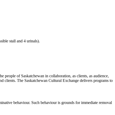
ible stall and 4 urinals).
he people of Saskatchewan in collaboration, as clients, as audience,
 and clients. The Saskatchewan Cultural Exchange delivers programs to
riminative behaviour. Such behaviour is grounds for immediate removal