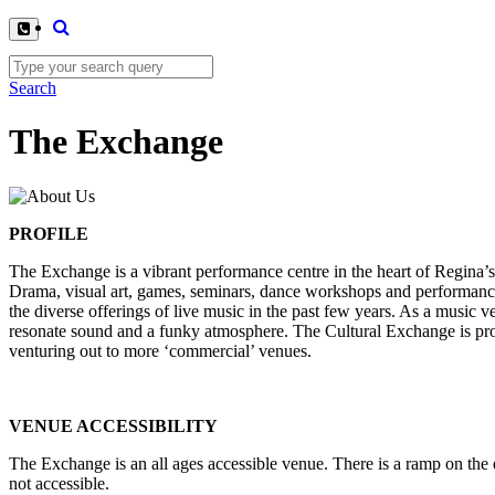
Search
The Exchange
PROFILE
The Exchange is a vibrant performance centre in the heart of Regina’s
Drama, visual art, games, seminars, dance workshops and performances
the diverse offerings of live music in the past few years. As a music v
resonate sound and a funky atmosphere. The Cultural Exchange is prou
venturing out to more ‘commercial’ venues.
VENUE ACCESSIBILITY
The Exchange is an all ages accessible venue. There is a ramp on the ea
not accessible.