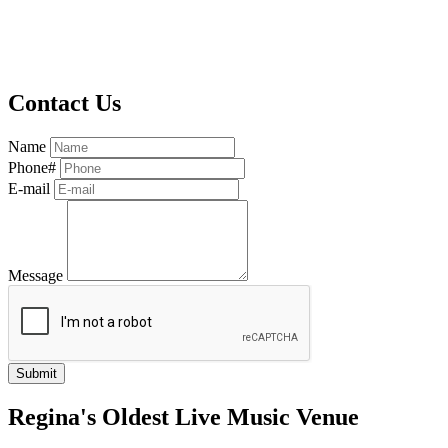
Contact Us
Name
Phone#
E-mail
Message
Regina's Oldest Live Music Venue