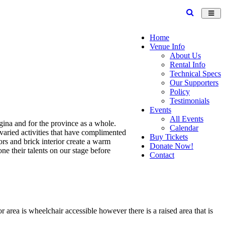
Toggl
navig
Home
Venue Info
About Us
Rental Info
Technical Specs
Our Supporters
Policy
Testimonials
Events
All Events
gina and for the province as a whole.
Calendar
varied activities that have complimented
Buy Tickets
ors and brick interior create a warm
Donate Now!
e their talents on our stage before
Contact
 area is wheelchair accessible however there is a raised area that is