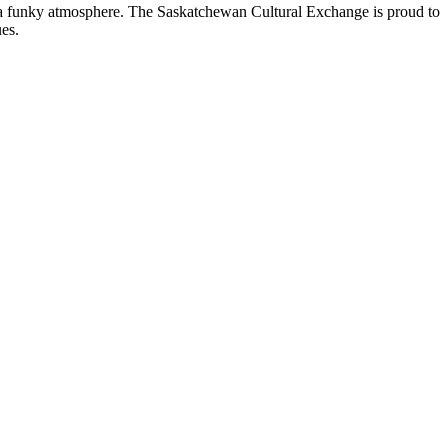
nd a funky atmosphere. The Saskatchewan Cultural Exchange is proud to
es.