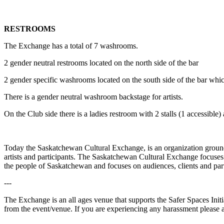
RESTROOMS
The Exchange has a total of 7 washrooms.
2 gender neutral restrooms located on the north side of the bar
2 gender specific washrooms located on the south side of the bar which 
There is a gender neutral washroom backstage for artists.
On the Club side there is a ladies restroom with 2 stalls (1 accessible)
Today the Saskatchewan Cultural Exchange, is an organization grounded
artists and participants. The Saskatchewan Cultural Exchange focuses
the people of Saskatchewan and focuses on audiences, clients and par
---
The Exchange is an all ages venue that supports the Safer Spaces Init
from the event/venue. If you are experiencing any harassment please 