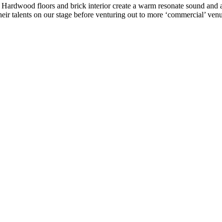
ke. Hardwood floors and brick interior create a warm resonate sound a
eir talents on our stage before venturing out to more ‘commercial’ venu