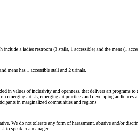
include a ladies restroom (3 stalls, 1 accessible) and the mens (1 access
 and mens has 1 accessible stall and 2 urinals.
 in values of inclusivity and openness, that delivers art programs to t
 on emerging artists, emerging art practices and developing audiences
ticipants in marginalized communities and regions.
iative. We do not tolerate any form of harassment, abusive and/or disc
ask to speak to a manager.