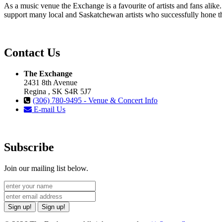
As a music venue the Exchange is a favourite of artists and fans ali
support many local and Saskatchewan artists who successfully hone th
Contact Us
The Exchange
2431 8th Avenue
Regina , SK S4R 5J7
(306) 780-9495 - Venue & Concert Info
E-mail Us
Subscribe
Join our mailing list below.
Sign up!
Sign up!