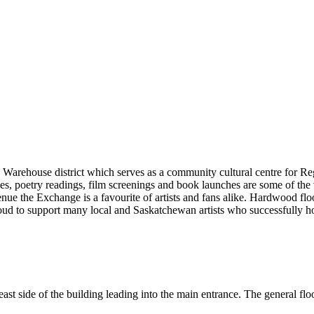
 Warehouse district which serves as a community cultural centre for Re
, poetry readings, film screenings and book launches are some of the 
enue the Exchange is a favourite of artists and fans alike. Hardwood flo
d to support many local and Saskatchewan artists who successfully hon
st side of the building leading into the main entrance. The general floor