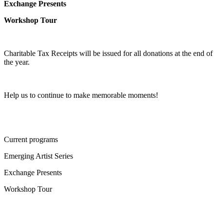
Exchange Presents
Workshop Tour
Charitable Tax Receipts will be issued for all donations at the end of
the year.
Help us to continue to make memorable moments!
Current programs
Emerging Artist Series
Exchange Presents
Workshop Tour