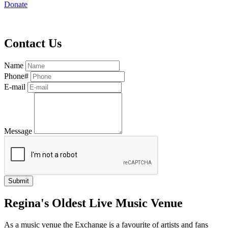
Donate
Contact Us
Name
Phone#
E-mail
Message
Regina's Oldest Live Music Venue
As a music venue the Exchange is a favourite of artists and fans