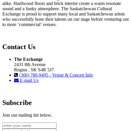
alike. Hardwood floors and brick interior create a warm resonate
sound and a funky atmosphere. The Saskatchewan Cultural
Exchange is proud to support many local and Saskatchewan artists
who successfully hone their talents on our stage before venturing out
to more ‘commercial’ venues.
Contact Us
The Exchange
2431 8th Avenue
Regina , SK S4R 5J7
(306) 780-9495 - Venue & Concert Info
E-mail Us
Subscribe
Join our mailing list below.