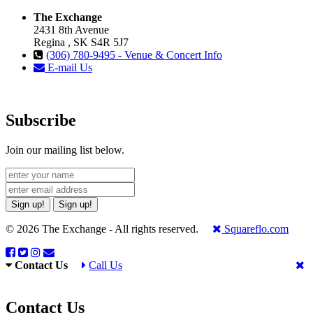
The Exchange
2431 8th Avenue
Regina , SK S4R 5J7
(306) 780-9495 - Venue & Concert Info
E-mail Us
Subscribe
Join our mailing list below.
Sign up!
Sign up!
© 2026 The Exchange - All rights reserved.
Squareflo.com
Contact Us
Call Us
Contact Us