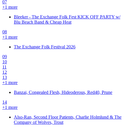
07
+
1
more
Bleeker - The Exchange Folk Fest KICK OFF PARTY w/
Blu Beach Band & Cheap Heat
08
+
1
more
The Exchange Folk Festival 2026
09
10
11
12
13
+
1
more
Banzai, Congealed Flesh, Hideoderous, Red40, Prune
14
+
1
more
Also-Ran, Second Floor Patients, Charlie Holmlund & The
Company of Wolves, Trout