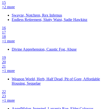
15
+
2
more
Swayze, Notchren, Rex Infernus
Endless Retirement, Slutty Waist, Sadie Hawkinz
16
17
18
+
1
more
Divine Apprehension, Caustic Fog, Abuse
19
20
21
+
1
more
Weapon World, Herb, Half Dead, Pit of Gore, Affordable
Housing, Sequelae
22
23
+
1
more
AngelMaker, Ingested, Larcenia Roe, Elder Colossus