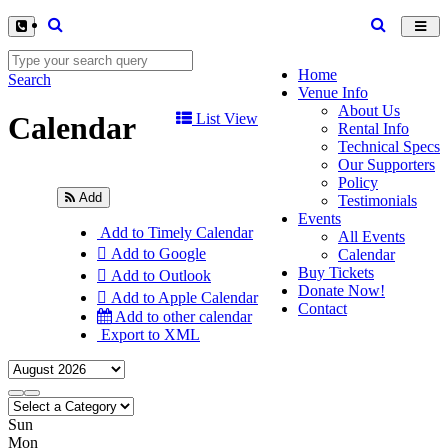
Toggl
navig
Home
Search
Venue Info
About Us
Calendar
List View
Rental Info
Technical Specs
Our Supporters
Policy
Add
Testimonials
Events
Add to Timely Calendar
All Events
Add to Google
Calendar
Buy Tickets
Add to Outlook
Donate Now!
Add to Apple Calendar
Contact
Add to other calendar
Export to XML