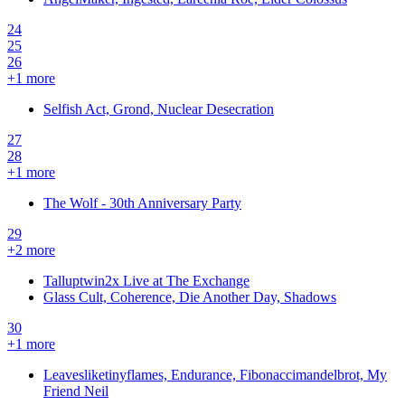
24
25
26
+
1
more
Selfish Act, Grond, Nuclear Desecration
27
28
+
1
more
The Wolf - 30th Anniversary Party
29
+
2
more
Talluptwin2x Live at The Exchange
Glass Cult, Coherence, Die Another Day, Shadows
30
+
1
more
Leavesliketinyflames, Endurance, Fibonaccimandelbrot, My
Friend Neil