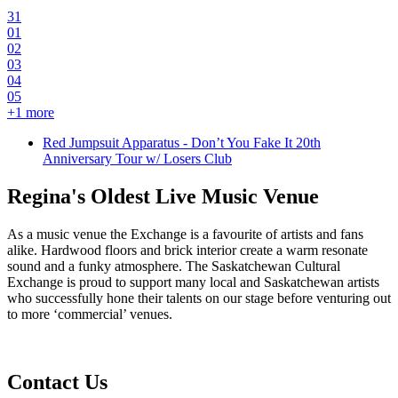
31
01
02
03
04
05
+
1
more
Red Jumpsuit Apparatus - Don’t You Fake It 20th
Anniversary Tour w/ Losers Club
Regina's Oldest Live Music Venue
As a music venue the Exchange is a favourite of artists and fans
alike. Hardwood floors and brick interior create a warm resonate
sound and a funky atmosphere. The Saskatchewan Cultural
Exchange is proud to support many local and Saskatchewan artists
who successfully hone their talents on our stage before venturing out
to more ‘commercial’ venues.
Contact Us