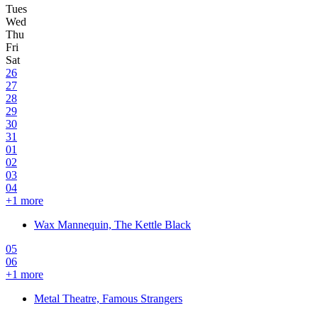
26
27
28
29
30
31
01
02
03
04
+
1
more
Wax Mannequin, The Kettle Black
05
06
+
1
more
Metal Theatre, Famous Strangers