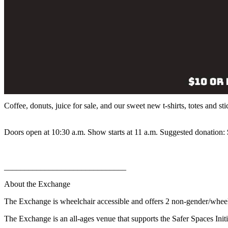
Coffee, donuts, juice for sale, and our sweet new t-shirts, totes and sti
Doors open at 10:30 a.m. Show starts at 11 a.m. Suggested donation: $
______________________________
About the Exchange
The Exchange is wheelchair accessible and offers 2 non-gender/whee
The Exchange is an all-ages venue that supports the Safer Spaces Initi