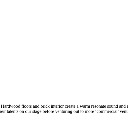
ke. Hardwood floors and brick interior create a warm resonate sound a
eir talents on our stage before venturing out to more ‘commercial’ venu