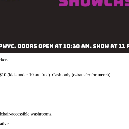
ckers.
10 (kids under 10 are free). Cash only (e-transfer for merch).
lchair-accessible washrooms.
ative.