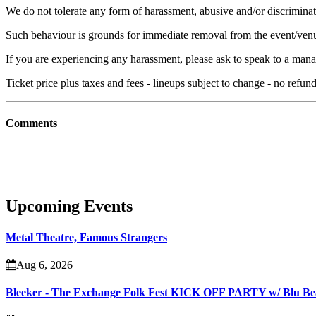
We do not tolerate any form of harassment, abusive and/or discriminat
Such behaviour is grounds for immediate removal from the event/ven
If you are experiencing any harassment, please ask to speak to a mana
Ticket price plus taxes and fees - lineups subject to change - no refu
Comments
Upcoming Events
Metal Theatre, Famous Strangers
Aug 6, 2026
Bleeker - The Exchange Folk Fest KICK OFF PARTY w/ Blu B