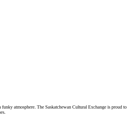
nd a funky atmosphere. The Saskatchewan Cultural Exchange is proud to
es.