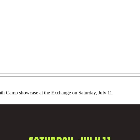
uth Camp showcase at the Exchange on Saturday, July 11.