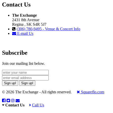
Contact Us
The Exchange
2431 8th Avenue
Regina , SK S4R 5J7
(306) 780-9495 - Venue & Concert Info
E-mail Us
Subscribe
Join our mailing list below.
Sign up!
Sign up!
© 2026 The Exchange - All rights reserved.
Squareflo.com
Contact Us
Call Us