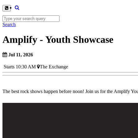
Search
Amplify - Youth Showcase
Jul 11, 2026
Starts 10:30 AM
The Exchange
The best rock shows happen before noon! Join us for the Amplify Yo