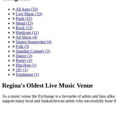
All Ages (33)
Live Music (33)
Punk (15)
Metal (15)
Rock (13)
Hardcore (11)
Art Show (4)
Singer-Songwriter (4)
Folk (3)
Standup Comedy (3)
Dance (3)
Poetry (2)
Hip-Hop (1)
19+ (1)
Fundraiser (1)
Regina's Oldest Live Music Venue
As a music venue the Exchange is a favourite of artists and fans ali
support many local and Saskatchewan artists who successfully hone th