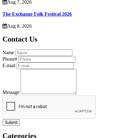
Aug 7, 2026
The Exchange Folk Festival 2026
Aug 8, 2026
Contact Us
Name
Phone#
E-mail
Message
Categories