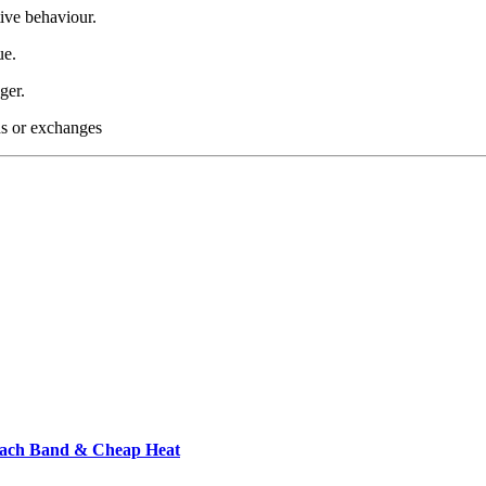
ive behaviour.
ue.
ger.
nds or exchanges
each Band & Cheap Heat