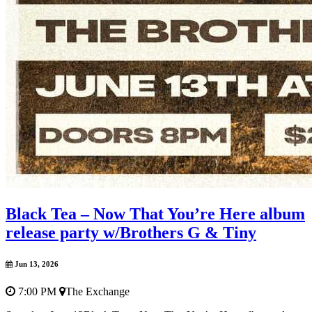
Black Tea – Now That You’re Here album
release party w/Brothers G & Tiny
Jun 13, 2026
7:00 PM
The Exchange