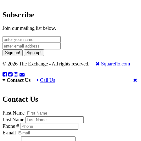
Subscribe
Join our mailing list below.
Sign up!
Sign up!
© 2026 The Exchange - All rights reserved.
Squareflo.com
Contact Us
Call Us
Contact Us
First Name
Last Name
Phone #
E-mail