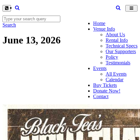
Toggl
navig
Home
Search
Venue Info
About Us
June 13, 2026
Rental Info
Technical Specs
Our Supporters
Policy
Testimonials
Events
All Events
Calendar
Buy Tickets
Donate Now!
Contact