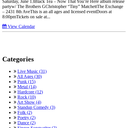
Saturday, June 13Black Tea – Now That You’re Here album release
partyw/ The Brothers GChristopher “Tiny” MatchettThe Exchange
– 2431 8th AveThis is an all ages and licensed eventDoors at
8:00pmTickets on sale at...
View Calendar
Categories
Live Music (31)
All Ages (30)
Punk (15)
Metal (14)
Hardcore (12)
Rock (10)
Art Show (4)
Standup Comedy (3)
Folk (2)
Poetry (2)
Dance (2)
Singer-Songwriter (2)