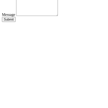
Message