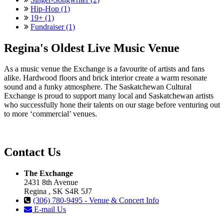
Hip-Hop (1)
19+ (1)
Fundraiser (1)
Regina's Oldest Live Music Venue
As a music venue the Exchange is a favourite of artists and fans
alike. Hardwood floors and brick interior create a warm resonate
sound and a funky atmosphere. The Saskatchewan Cultural
Exchange is proud to support many local and Saskatchewan artists
who successfully hone their talents on our stage before venturing out
to more ‘commercial’ venues.
Contact Us
The Exchange
2431 8th Avenue
Regina , SK S4R 5J7
(306) 780-9495 - Venue & Concert Info
E-mail Us