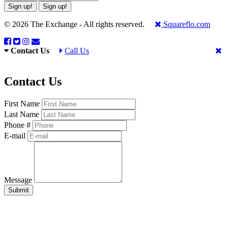
Sign up!
Sign up!
© 2026 The Exchange - All rights reserved.
Squareflo.com
Contact Us
Call Us
Contact Us
First Name
Last Name
Phone #
E-mail
Message