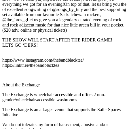
everything we got for an evening!On top of that, let us bring you the
of excellent songwriting of @songs_by_tiny and the best supporting
set available from our favourite Saskatchewan rockers,
@the_bros_gLet us give you a legendary curated evening of rock
and rock adjacent music for that nice little green bill in your pocket.
($20 adv. online or physical tickets)
THE SHOW WILL START AFTER THE RIDER GAME!
LETS GO ‘DERS!
https://www.instagram.com/thebandblacktea/
https://linktr.ee/thebandblacktea
______________________________
About the Exchange
The Exchange is wheelchair accessible and offers 2 non-
gender/wheelchair-accessible washrooms.
The Exchange is an all-ages venue that supports the Safer Spaces
Initiative.
We do not tolerate any form of harassment, abusive and/or