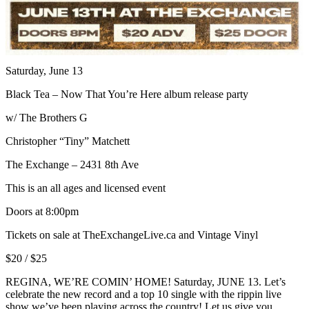
Saturday, June 13
Black Tea – Now That You’re Here album release party
w/ The Brothers G
Christopher “Tiny” Matchett
The Exchange – 2431 8th Ave
This is an all ages and licensed event
Doors at 8:00pm
Tickets on sale at TheExchangeLive.ca and Vintage Vinyl
$20 / $25
REGINA, WE’RE COMIN’ HOME! Saturday, JUNE 13. Let’s
celebrate the new record and a top 10 single with the rippin live
show we’ve been playing across the country! Let us give you