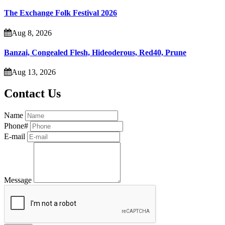
The Exchange Folk Festival 2026
Aug 8, 2026
Banzai, Congealed Flesh, Hideoderous, Red40, Prune
Aug 13, 2026
Contact Us
Name
Phone#
E-mail
Message