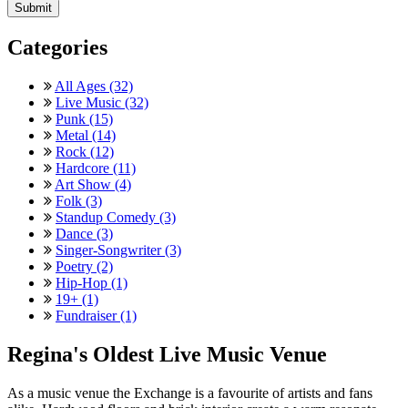
Categories
All Ages (32)
Live Music (32)
Punk (15)
Metal (14)
Rock (12)
Hardcore (11)
Art Show (4)
Folk (3)
Standup Comedy (3)
Dance (3)
Singer-Songwriter (3)
Poetry (2)
Hip-Hop (1)
19+ (1)
Fundraiser (1)
Regina's Oldest Live Music Venue
As a music venue the Exchange is a favourite of artists and fans