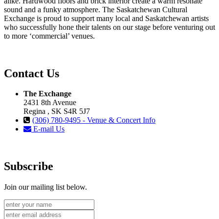
alike. Hardwood floors and brick interior create a warm resonate
sound and a funky atmosphere. The Saskatchewan Cultural
Exchange is proud to support many local and Saskatchewan artists
who successfully hone their talents on our stage before venturing out
to more ‘commercial’ venues.
Contact Us
The Exchange
2431 8th Avenue
Regina , SK S4R 5J7
(306) 780-9495 - Venue & Concert Info
E-mail Us
Subscribe
Join our mailing list below.