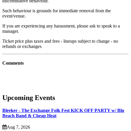
discriminative behaviour.
Such behaviour is grounds for immediate removal from the
event/venue.
If you are experiencing any harassment, please ask to speak to a
manager.
Ticket price plus taxes and fees - lineups subject to change - no
refunds or exchanges
Comments
Upcoming Events
Bleeker - The Exchange Folk Fest KICK OFF PARTY w/ Blu
Beach Band & Cheap Heat
Aug 7, 2026