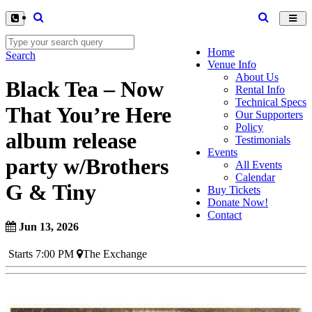
Toggl
navig
Home
Search
Venue Info
About Us
Black Tea – Now
Rental Info
Technical Specs
That You’re Here
Our Supporters
Policy
album release
Testimonials
Events
party w/Brothers
All Events
Calendar
G & Tiny
Buy Tickets
Donate Now!
Contact
Jun 13, 2026
Starts 7:00 PM
The Exchange