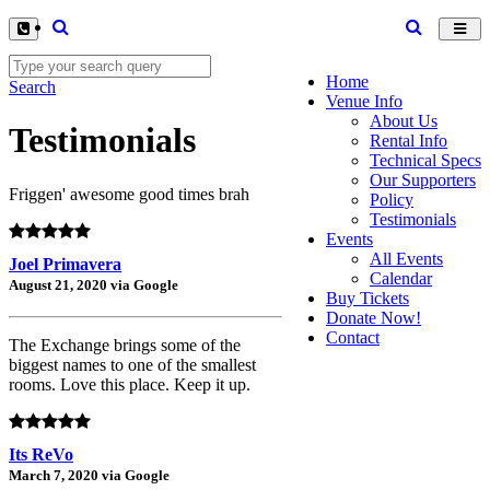
Toggl
navig
Home
Search
Venue Info
About Us
Testimonials
Rental Info
Technical Specs
Our Supporters
Friggen' awesome good times brah
Policy
Testimonials
Events
All Events
Joel Primavera
Calendar
August 21, 2020 via Google
Buy Tickets
Donate Now!
Contact
The Exchange brings some of the
biggest names to one of the smallest
rooms. Love this place. Keep it up.
Its ReVo
March 7, 2020 via Google