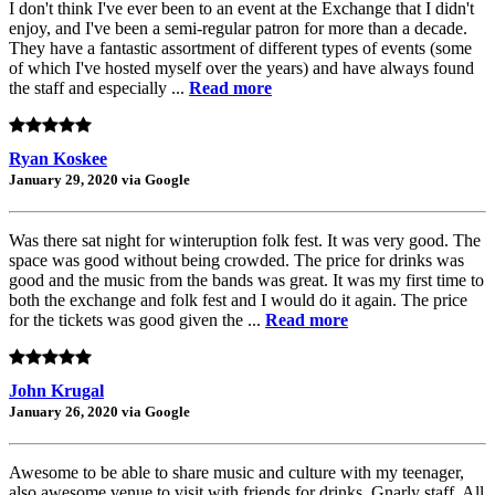
I don't think I've ever been to an event at the Exchange that I didn't
enjoy, and I've been a semi-regular patron for more than a decade.
They have a fantastic assortment of different types of events (some
of which I've hosted myself over the years) and have always found
the staff and especially ...
Read more
Ryan Koskee
January 29, 2020 via Google
Was there sat night for winteruption folk fest. It was very good. The
space was good without being crowded. The price for drinks was
good and the music from the bands was great. It was my first time to
both the exchange and folk fest and I would do it again. The price
for the tickets was good given the ...
Read more
John Krugal
January 26, 2020 via Google
Awesome to be able to share music and culture with my teenager,
also awesome venue to visit with friends for drinks. Gnarly staff. All