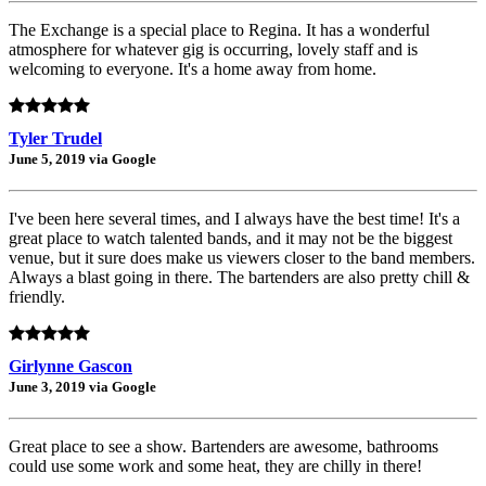
The Exchange is a special place to Regina. It has a wonderful
atmosphere for whatever gig is occurring, lovely staff and is
welcoming to everyone. It's a home away from home.
Tyler Trudel
June 5, 2019 via Google
I've been here several times, and I always have the best time! It's a
great place to watch talented bands, and it may not be the biggest
venue, but it sure does make us viewers closer to the band members.
Always a blast going in there. The bartenders are also pretty chill &
friendly.
Girlynne Gascon
June 3, 2019 via Google
Great place to see a show. Bartenders are awesome, bathrooms
could use some work and some heat, they are chilly in there!