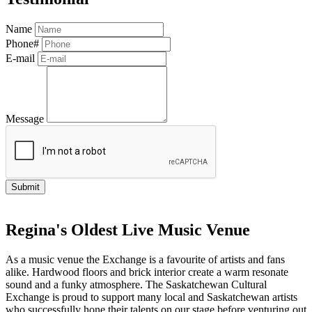
Name
Phone#
E-mail
Message
Regina's Oldest Live Music Venue
As a music venue the Exchange is a favourite of artists and fans
alike. Hardwood floors and brick interior create a warm resonate
sound and a funky atmosphere. The Saskatchewan Cultural
Exchange is proud to support many local and Saskatchewan artists
who successfully hone their talents on our stage before venturing out