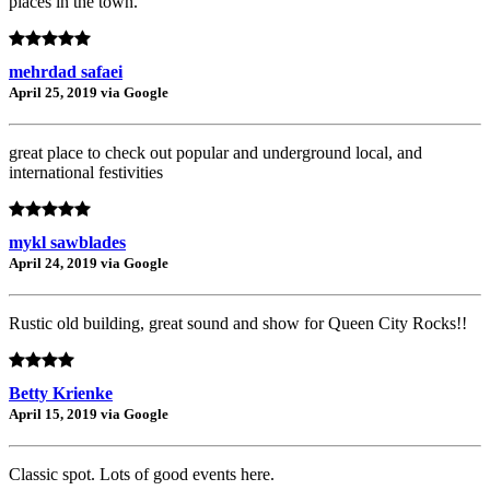
places in the town.
mehrdad safaei
April 25, 2019 via Google
great place to check out popular and underground local, and
international festivities
mykl sawblades
April 24, 2019 via Google
Rustic old building, great sound and show for Queen City Rocks!!
Betty Krienke
April 15, 2019 via Google
Classic spot. Lots of good events here.