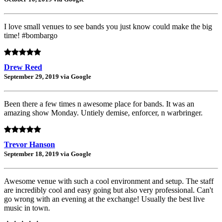
I love small venues to see bands you just know could make the big
time! #bombargo
Drew Reed
September 29, 2019 via Google
Been there a few times n awesome place for bands. It was an
amazing show Monday. Untiely demise, enforcer, n warbringer.
Trevor Hanson
September 18, 2019 via Google
Awesome venue with such a cool environment and setup. The staff
are incredibly cool and easy going but also very professional. Can't
go wrong with an evening at the exchange! Usually the best live
music in town.