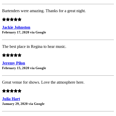
Bartenders were amazing. Thanks for a great night.
Jackie Johnston
February 17, 2020 via Google
The best place in Regina to hear music.
Jeremy Pilon
February 15, 2020 via Google
Great venue for shows. Love the atmosphere here.
Julia Hart
January 29, 2020 via Google