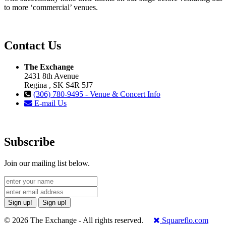
to more ‘commercial’ venues.
Contact Us
The Exchange
2431 8th Avenue
Regina , SK S4R 5J7
(306) 780-9495 - Venue & Concert Info
E-mail Us
Subscribe
Join our mailing list below.
Sign up!
Sign up!
© 2026 The Exchange - All rights reserved.
Squareflo.com