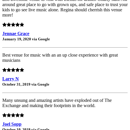
around great place to go with grown ups, and safe place to trust your
kids to go see live music alone. Regina should cherrish this venue
more!
Jennae Grace
January 19, 2020 via Google
Best venue for music with an an up close experience with great
musicians
Larry N
October 31, 2019 via Google
Many unsung and amazing artists have exploded out of The
Exchange and making their footprints in the world.
Joel Sopp
October 10, 2019 via Google