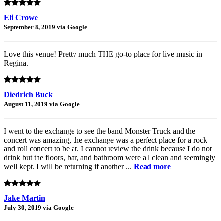
Eli Crowe
September 8, 2019 via Google
Love this venue! Pretty much THE go-to place for live music in
Regina.
Diedrich Buck
August 11, 2019 via Google
I went to the exchange to see the band Monster Truck and the
concert was amazing, the exchange was a perfect place for a rock
and roll concert to be at. I cannot review the drink because I do not
drink but the floors, bar, and bathroom were all clean and seemingly
well kept. I will be returning if another ...
Read more
Jake Martin
July 30, 2019 via Google