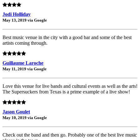
Jodi Holliday
May 13, 2019 via Google
Best music venue in the city with a good bar and some of the best
artists coming through.
Guillaume Laroche
May 11, 2019 via Google
Love this venue for live bands and cultural events as well as the arts!
The Supersuckers from Texas is a prime example of a live show!
Jason Goulet
May 10, 2019 via Google
Check out the band and then go. Probably one of the best live music