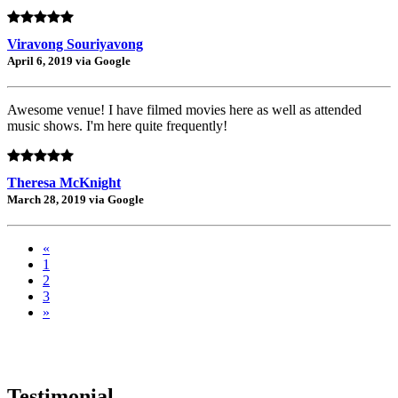
Viravong Souriyavong
April 6, 2019 via Google
Awesome venue! I have filmed movies here as well as attended
music shows. I'm here quite frequently!
Theresa McKnight
March 28, 2019 via Google
«
1
2
3
»
Testimonial