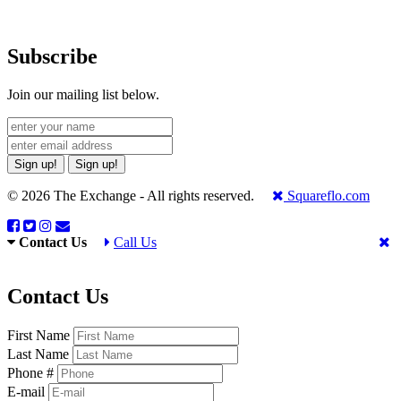
Subscribe
Join our mailing list below.
Sign up!
Sign up!
© 2026 The Exchange - All rights reserved.
Squareflo.com
Contact Us
Call Us
Contact Us
First Name
Last Name
Phone #
E-mail