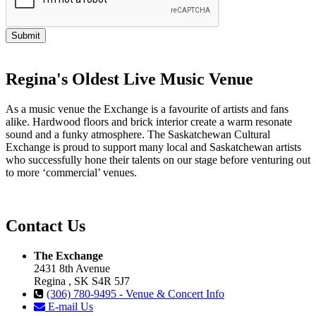
Regina's Oldest Live Music Venue
As a music venue the Exchange is a favourite of artists and fans
alike. Hardwood floors and brick interior create a warm resonate
sound and a funky atmosphere. The Saskatchewan Cultural
Exchange is proud to support many local and Saskatchewan artists
who successfully hone their talents on our stage before venturing out
to more ‘commercial’ venues.
Contact Us
The Exchange
2431 8th Avenue
Regina , SK S4R 5J7
(306) 780-9495 - Venue & Concert Info
E-mail Us