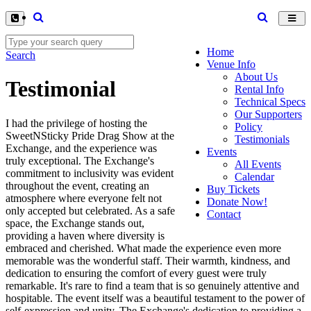
Toggl
navig
Home
Search
Venue Info
About Us
Testimonial
Rental Info
Technical Specs
Our Supporters
I had the privilege of hosting the
Policy
SweetNSticky Pride Drag Show at the
Testimonials
Exchange, and the experience was
Events
truly exceptional. The Exchange's
All Events
commitment to inclusivity was evident
Calendar
throughout the event, creating an
Buy Tickets
atmosphere where everyone felt not
Donate Now!
only accepted but celebrated. As a safe
Contact
space, the Exchange stands out,
providing a haven where diversity is
embraced and cherished. What made the experience even more
memorable was the wonderful staff. Their warmth, kindness, and
dedication to ensuring the comfort of every guest were truly
remarkable. It's rare to find a team that is so genuinely attentive and
hospitable. The event itself was a beautiful testament to the power of
self-expression and unity. The Exchange's dedication to providing a