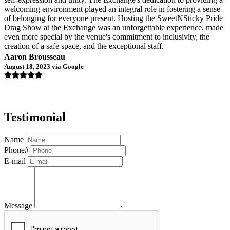
welcoming environment played an integral role in fostering a sense
of belonging for everyone present. Hosting the SweetNSticky Pride
Drag Show at the Exchange was an unforgettable experience, made
even more special by the venue's commitment to inclusivity, the
creation of a safe space, and the exceptional staff.
Aaron Brousseau
August 18, 2023 via Google
Testimonial
Name
Phone#
E-mail
Message