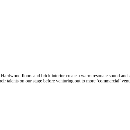
ke. Hardwood floors and brick interior create a warm resonate sound a
eir talents on our stage before venturing out to more ‘commercial’ venu