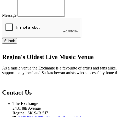
Message
Regina's Oldest Live Music Venue
As a music venue the Exchange is a favourite of artists and fans ali
support many local and Saskatchewan artists who successfully hone th
Contact Us
The Exchange
2431 8th Avenue
Regina , SK S4R 5J7