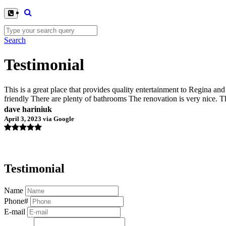
Search
Testimonial
This is a great place that provides quality entertainment to Regina a
friendly There are plenty of bathrooms The renovation is very nice. 
dave hariniuk
April 3, 2023 via Google
Testimonial
Name
Phone#
E-mail