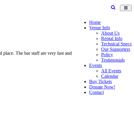
Toggl
navig
Home
Venue Info
About Us
Rental Info
Technical Specs
Our Supporters
place. The bar staff are very fast and
Policy
Testimonials
Events
All Events
Calendar
Buy Tickets
Donate Now!
Contact