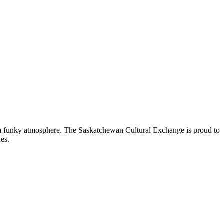
nd a funky atmosphere. The Saskatchewan Cultural Exchange is proud to
es.