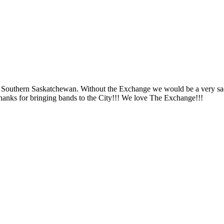
nd Southern Saskatchewan. Without the Exchange we would be a very sad 
Thanks for bringing bands to the City!!! We love The Exchange!!!