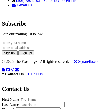
(306) 780-9495 - Venue & Concert Info
E-mail Us
Subscribe
Join our mailing list below.
Sign up!
Sign up!
© 2026 The Exchange - All rights reserved.
Squareflo.com
Contact Us
Call Us
Contact Us
First Name
Last Name