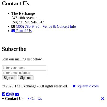
Contact Us
The Exchange
2431 8th Avenue
Regina , SK S4R 5J7
(306) 780-9495 - Venue & Concert Info
E-mail Us
Subscribe
Join our mailing list below.
Sign up!
Sign up!
© 2026 The Exchange - All rights reserved.
Squareflo.com
Contact Us
Call Us