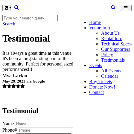
Toggl
navig
Home
Search
Venue Info
About Us
Testimonial
Rental Info
Technical Specs
Our Supporters
It is always a great time at this venue.
Policy
It's been a long-standing part of the
Testimonials
community. Perfect for personal sized
Events
performances!!!
All Events
Mya Larkin
Calendar
May 29, 2023 via Google
Buy Tickets
Donate Now!
Contact
Testimonial
Name
Phone#