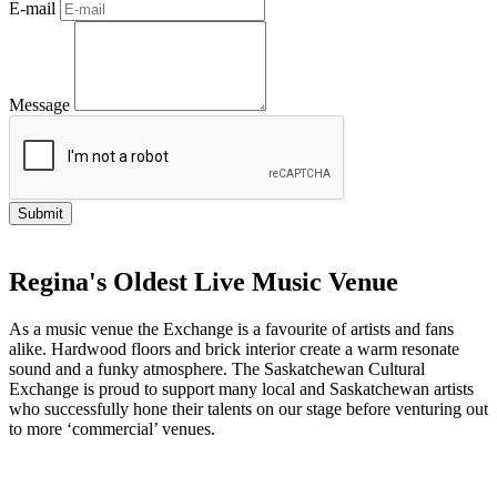
E-mail
Message
Regina's Oldest Live Music Venue
As a music venue the Exchange is a favourite of artists and fans
alike. Hardwood floors and brick interior create a warm resonate
sound and a funky atmosphere. The Saskatchewan Cultural
Exchange is proud to support many local and Saskatchewan artists
who successfully hone their talents on our stage before venturing out
to more ‘commercial’ venues.