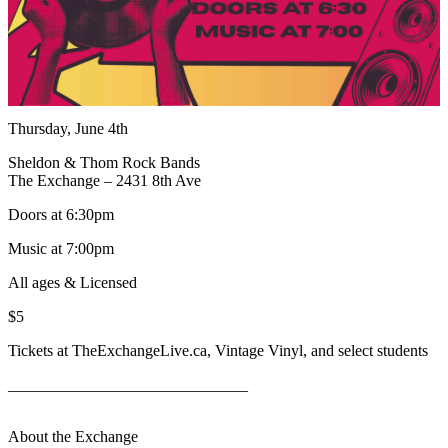
Thursday, June 4th
Sheldon & Thom Rock Bands
The Exchange – 2431 8th Ave
Doors at 6:30pm
Music at 7:00pm
All ages & Licensed
$5
Tickets at TheExchangeLive.ca, Vintage Vinyl, and select students
______________________________
About the Exchange