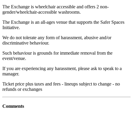
The Exchange is wheelchair accessible and offers 2 non-
gender/wheelchair-accessible washrooms.
The Exchange is an all-ages venue that supports the Safer Spaces
Initiative.
We do not tolerate any form of harassment, abusive and/or
discriminative behaviour.
Such behaviour is grounds for immediate removal from the
event/venue.
If you are experiencing any harassment, please ask to speak to a
manager.
Ticket price plus taxes and fees - lineups subject to change - no
refunds or exchanges
Comments