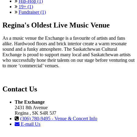
Hip-Hop (1)
19+ (1)
Fundraiser (1)
Regina's Oldest Live Music Venue
As a music venue the Exchange is a favourite of artists and fans
alike. Hardwood floors and brick interior create a warm resonate
sound and a funky atmosphere. The Saskatchewan Cultural
Exchange is proud to support many local and Saskatchewan artists
who successfully hone their talents on our stage before venturing out
to more ‘commercial’ venues.
Contact Us
The Exchange
2431 8th Avenue
Regina , SK S4R 5J7
(306) 780-9495 - Venue & Concert Info
E-mail Us