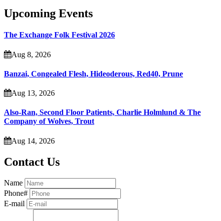
Upcoming Events
The Exchange Folk Festival 2026
Aug 8, 2026
Banzai, Congealed Flesh, Hideoderous, Red40, Prune
Aug 13, 2026
Also-Ran, Second Floor Patients, Charlie Holmlund & The
Company of Wolves, Trout
Aug 14, 2026
Contact Us
Name
Phone#
E-mail