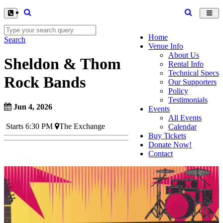
Toggl
navig
Home
Search
Venue Info
About Us
Sheldon & Thom
Rental Info
Technical Specs
Rock Bands
Our Supporters
Policy
Testimonials
Jun 4, 2026
Events
All Events
Starts 6:30 PM
The Exchange
Calendar
Buy Tickets
Donate Now!
Contact