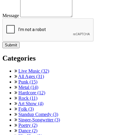
Message
Categories
Live Music (32)
All Ages (31)
Punk (15)
Metal (14)
Hardcore (12)
Rock (11)
Art Show (4)
Folk (3)
Standup Comedy (3)
Singer-Songwriter (3)
Poetry (2)
Dance (2)