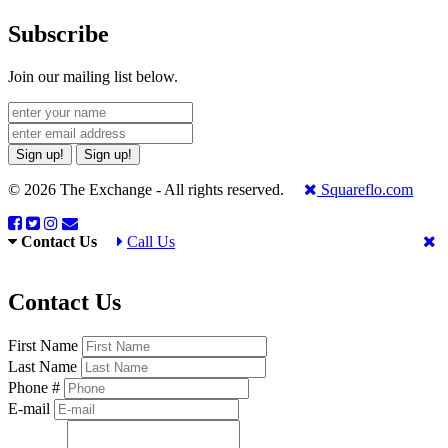
Subscribe
Join our mailing list below.
Sign up!
Sign up!
© 2026 The Exchange - All rights reserved.
Squareflo.com
Contact Us
Call Us
Contact Us
First Name
Last Name
Phone #
E-mail