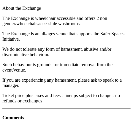
About the Exchange
The Exchange is wheelchair accessible and offers 2 non-
gender/wheelchair-accessible washrooms.
The Exchange is an all-ages venue that supports the Safer Spaces
Initiative.
We do not tolerate any form of harassment, abusive and/or
discriminative behaviour.
Such behaviour is grounds for immediate removal from the
event/venue.
If you are experiencing any harassment, please ask to speak to a
manager.
Ticket price plus taxes and fees - lineups subject to change - no
refunds or exchanges
Comments