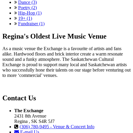
Dance (3)
Poetry (2)
Hip-Hop (1)
19+ (1)
Fundraiser (1)
Regina's Oldest Live Music Venue
As a music venue the Exchange is a favourite of artists and fans
alike. Hardwood floors and brick interior create a warm resonate
sound and a funky atmosphere. The Saskatchewan Cultural
Exchange is proud to support many local and Saskatchewan artists
who successfully hone their talents on our stage before venturing out
to more ‘commercial’ venues.
Contact Us
The Exchange
2431 8th Avenue
Regina , SK S4R 5J7
(306) 780-9495 - Venue & Concert Info
E-mail Us