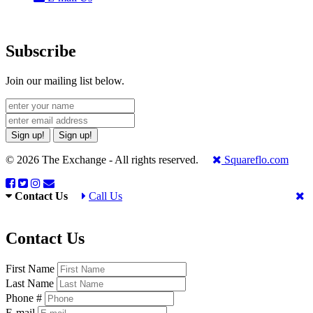
Subscribe
Join our mailing list below.
Sign up!
Sign up!
© 2026 The Exchange - All rights reserved.
Squareflo.com
Contact Us
Call Us
Contact Us
First Name
Last Name
Phone #
E-mail