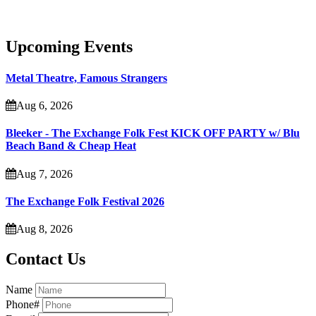
Upcoming Events
Metal Theatre, Famous Strangers
Aug 6, 2026
Bleeker - The Exchange Folk Fest KICK OFF PARTY w/ Blu
Beach Band & Cheap Heat
Aug 7, 2026
The Exchange Folk Festival 2026
Aug 8, 2026
Contact Us
Name
Phone#