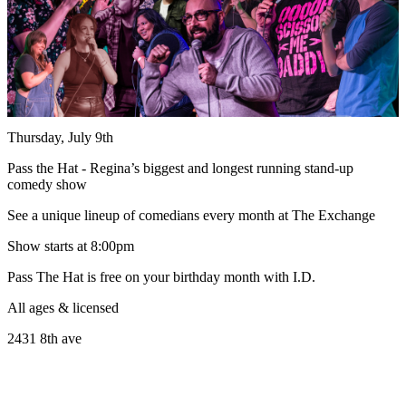
Thursday, July 9th
Pass the Hat - Regina’s biggest and longest running stand-up
comedy show
See a unique lineup of comedians every month at The Exchange
Show starts at 8:00pm
Pass The Hat is free on your birthday month with I.D.
All ages & licensed
2431 8th ave
______________________________