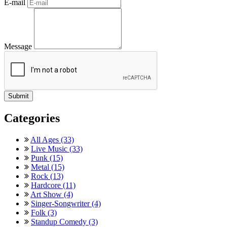
E-mail
Message
Categories
All Ages (33)
Live Music (33)
Punk (15)
Metal (15)
Rock (13)
Hardcore (11)
Art Show (4)
Singer-Songwriter (4)
Folk (3)
Standup Comedy (3)