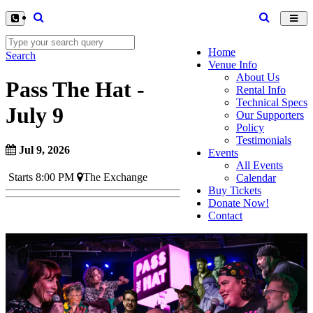
Toggl
navig
Home
Search
Venue Info
About Us
Pass The Hat -
Rental Info
Technical Specs
July 9
Our Supporters
Policy
Testimonials
Jul 9, 2026
Events
All Events
Starts 8:00 PM
The Exchange
Calendar
Buy Tickets
Donate Now!
Contact