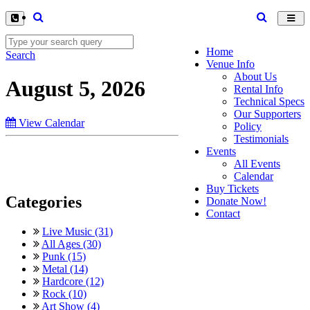
Toggl
navig
Home
Search
Venue Info
About Us
August 5, 2026
Rental Info
Technical Specs
Our Supporters
View Calendar
Policy
Testimonials
Events
All Events
Calendar
Buy Tickets
Categories
Donate Now!
Contact
Live Music (31)
All Ages (30)
Punk (15)
Metal (14)
Hardcore (12)
Rock (10)
Art Show (4)