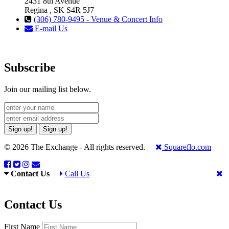
2431 8th Avenue
Regina , SK S4R 5J7
(306) 780-9495 - Venue & Concert Info
E-mail Us
Subscribe
Join our mailing list below.
Sign up!
Sign up!
© 2026 The Exchange - All rights reserved.
Squareflo.com
Contact Us
Call Us
Contact Us
First Name