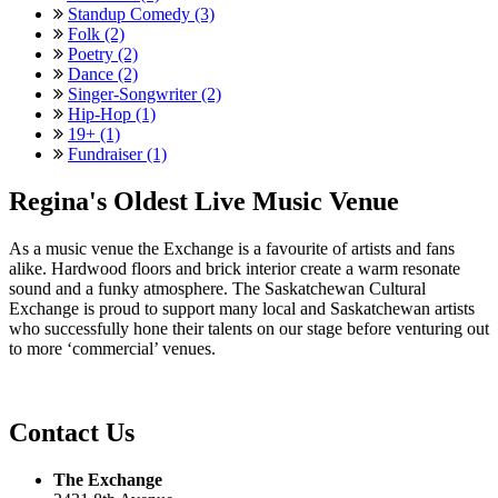
Standup Comedy (3)
Folk (2)
Poetry (2)
Dance (2)
Singer-Songwriter (2)
Hip-Hop (1)
19+ (1)
Fundraiser (1)
Regina's Oldest Live Music Venue
As a music venue the Exchange is a favourite of artists and fans
alike. Hardwood floors and brick interior create a warm resonate
sound and a funky atmosphere. The Saskatchewan Cultural
Exchange is proud to support many local and Saskatchewan artists
who successfully hone their talents on our stage before venturing out
to more ‘commercial’ venues.
Contact Us
The Exchange