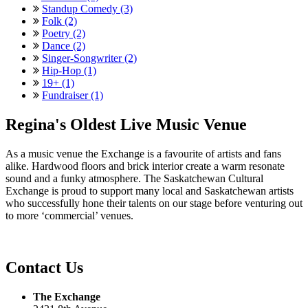
Standup Comedy (3)
Folk (2)
Poetry (2)
Dance (2)
Singer-Songwriter (2)
Hip-Hop (1)
19+ (1)
Fundraiser (1)
Regina's Oldest Live Music Venue
As a music venue the Exchange is a favourite of artists and fans
alike. Hardwood floors and brick interior create a warm resonate
sound and a funky atmosphere. The Saskatchewan Cultural
Exchange is proud to support many local and Saskatchewan artists
who successfully hone their talents on our stage before venturing out
to more ‘commercial’ venues.
Contact Us
The Exchange