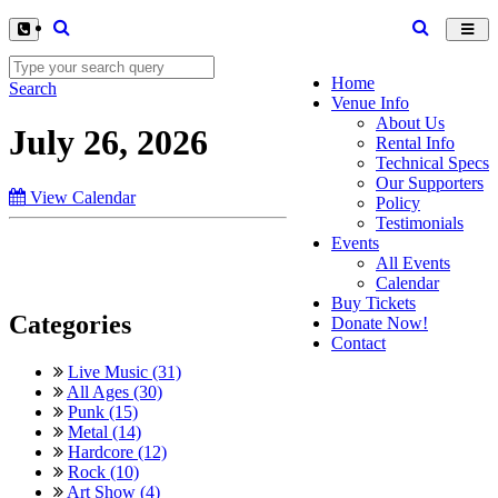
Toggl
navig
Home
Search
Venue Info
About Us
July 26, 2026
Rental Info
Technical Specs
Our Supporters
View Calendar
Policy
Testimonials
Events
All Events
Calendar
Buy Tickets
Categories
Donate Now!
Contact
Live Music (31)
All Ages (30)
Punk (15)
Metal (14)
Hardcore (12)
Rock (10)
Art Show (4)