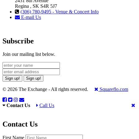
2431 8th Avenue
Regina , SK S4R 5J7
(306) 780-9495 - Venue & Concert Info
E-mail Us
Subscribe
Join our mailing list below.
Sign up!
Sign up!
© 2026 The Exchange - All rights reserved.
Squareflo.com
Contact Us
Call Us
Contact Us
First Name