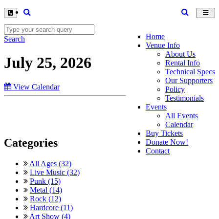
Toggl
navig
Home
Search
Venue Info
About Us
July 25, 2026
Rental Info
Technical Specs
Our Supporters
View Calendar
Policy
Testimonials
Events
All Events
Calendar
Buy Tickets
Categories
Donate Now!
Contact
All Ages (32)
Live Music (32)
Punk (15)
Metal (14)
Rock (12)
Hardcore (11)
Art Show (4)