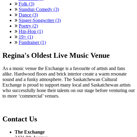
Folk (3)
Standup Comedy (3)
Dance (3)
Singer-Songwriter (3)
Poetry (2)
Hip-Hop (1)
19+ (1)
Fundraiser (1)
Regina's Oldest Live Music Venue
As a music venue the Exchange is a favourite of artists and fans
alike. Hardwood floors and brick interior create a warm resonate
sound and a funky atmosphere. The Saskatchewan Cultural
Exchange is proud to support many local and Saskatchewan artists
who successfully hone their talents on our stage before venturing out
to more ‘commercial’ venues.
Contact Us
The Exchange