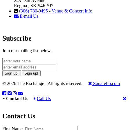
2431 8th Avenue
Regina , SK S4R 5J7
(306) 780-9495 - Venue & Concert Info
E-mail Us
Subscribe
Join our mailing list below.
Sign up!
Sign up!
© 2026 The Exchange - All rights reserved.
Squareflo.com
Contact Us
Call Us
Contact Us
First Name