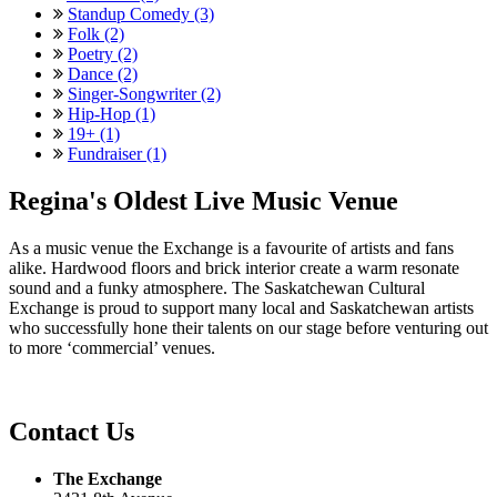
Standup Comedy (3)
Folk (2)
Poetry (2)
Dance (2)
Singer-Songwriter (2)
Hip-Hop (1)
19+ (1)
Fundraiser (1)
Regina's Oldest Live Music Venue
As a music venue the Exchange is a favourite of artists and fans
alike. Hardwood floors and brick interior create a warm resonate
sound and a funky atmosphere. The Saskatchewan Cultural
Exchange is proud to support many local and Saskatchewan artists
who successfully hone their talents on our stage before venturing out
to more ‘commercial’ venues.
Contact Us
The Exchange