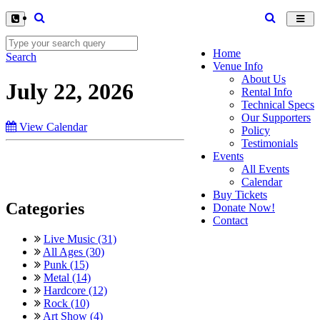
Toggl
navig
Home
Search
Venue Info
About Us
July 22, 2026
Rental Info
Technical Specs
Our Supporters
View Calendar
Policy
Testimonials
Events
All Events
Calendar
Buy Tickets
Categories
Donate Now!
Contact
Live Music (31)
All Ages (30)
Punk (15)
Metal (14)
Hardcore (12)
Rock (10)
Art Show (4)