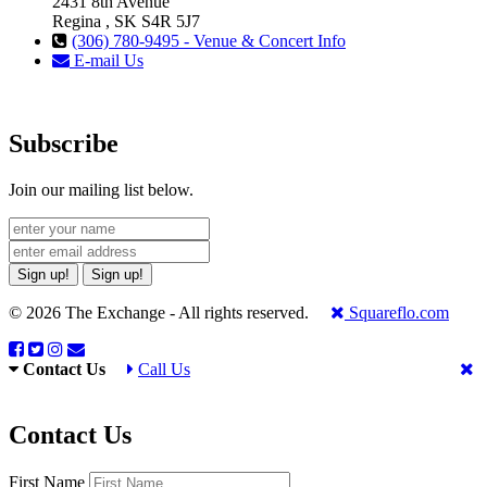
2431 8th Avenue
Regina , SK S4R 5J7
(306) 780-9495 - Venue & Concert Info
E-mail Us
Subscribe
Join our mailing list below.
Sign up!
Sign up!
© 2026 The Exchange - All rights reserved.
Squareflo.com
Contact Us
Call Us
Contact Us
First Name