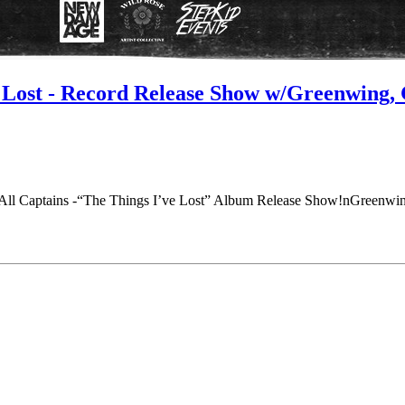
ve Lost - Record Release Show w/Greenwing
All Captains -“The Things I’ve Lost” Album Release Show!nGreenwin