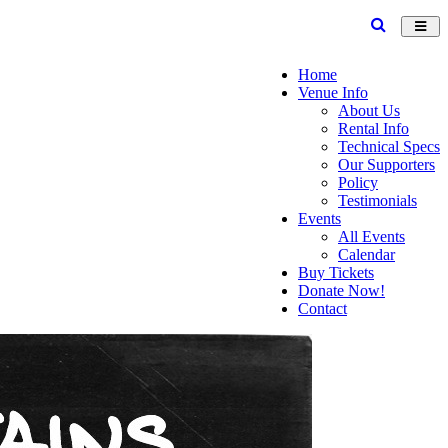
Toggl
navig
Home
Venue Info
About Us
Rental Info
Technical Specs
Our Supporters
Policy
Testimonials
Events
All Events
Calendar
Buy Tickets
Donate Now!
Contact