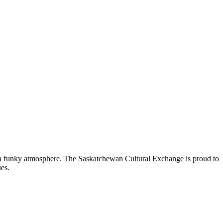
nd a funky atmosphere. The Saskatchewan Cultural Exchange is proud to
es.