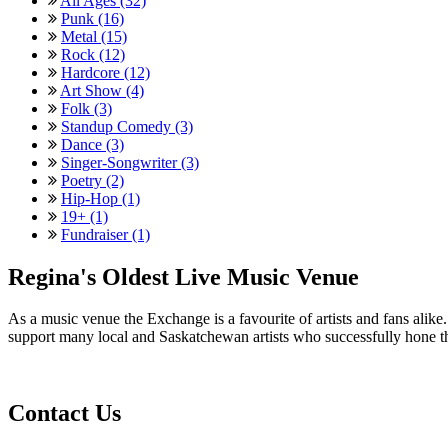
All Ages (32)
Punk (16)
Metal (15)
Rock (12)
Hardcore (12)
Art Show (4)
Folk (3)
Standup Comedy (3)
Dance (3)
Singer-Songwriter (3)
Poetry (2)
Hip-Hop (1)
19+ (1)
Fundraiser (1)
Regina's Oldest Live Music Venue
As a music venue the Exchange is a favourite of artists and fans ali
support many local and Saskatchewan artists who successfully hone th
Contact Us