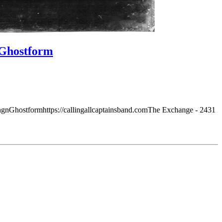
, Ghostform
gnGhostformhttps://callingallcaptainsband.comThe Exchange - 2431