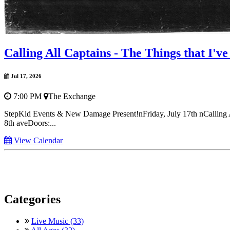
Calling All Captains - The Things that I'
Jul 17, 2026
7:00 PM
The Exchange
StepKid Events & New Damage Present!nFriday, July 17th nCalling 
8th aveDoors:...
View Calendar
Categories
Live Music (33)