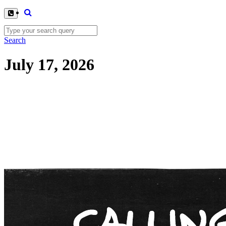
Search
July 17, 2026