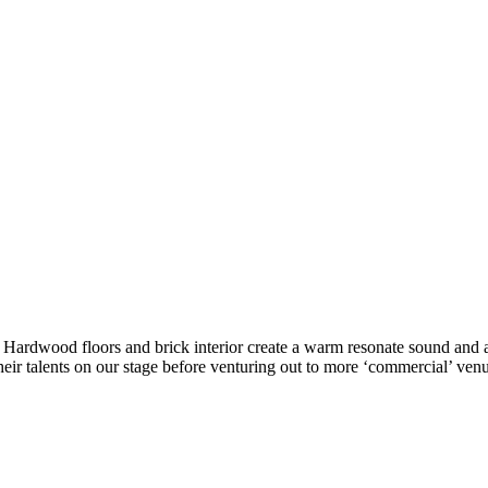
ke. Hardwood floors and brick interior create a warm resonate sound a
eir talents on our stage before venturing out to more ‘commercial’ venu