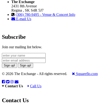
The Exchange
2431 8th Avenue
Regina , SK S4R 5J7
(306) 780-9495 - Venue & Concert Info
E-mail Us
Subscribe
Join our mailing list below.
Sign up!
Sign up!
© 2026 The Exchange - All rights reserved.
Squareflo.com
Contact Us
Call Us
Contact Us