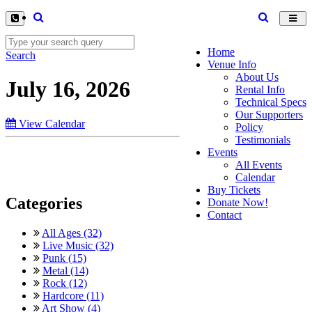
Toggl
navig
Home
Search
Venue Info
About Us
July 16, 2026
Rental Info
Technical Specs
Our Supporters
View Calendar
Policy
Testimonials
Events
All Events
Calendar
Buy Tickets
Categories
Donate Now!
Contact
All Ages (32)
Live Music (32)
Punk (15)
Metal (14)
Rock (12)
Hardcore (11)
Art Show (4)