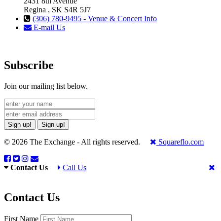
2431 8th Avenue
Regina , SK S4R 5J7
(306) 780-9495 - Venue & Concert Info
E-mail Us
Subscribe
Join our mailing list below.
Sign up!
Sign up!
© 2026 The Exchange - All rights reserved.
Squareflo.com
Contact Us
Call Us
Contact Us
First Name