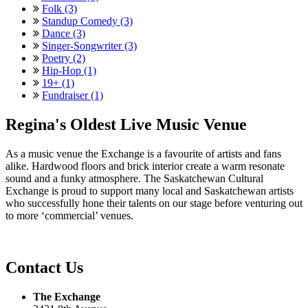
Folk (3)
Standup Comedy (3)
Dance (3)
Singer-Songwriter (3)
Poetry (2)
Hip-Hop (1)
19+ (1)
Fundraiser (1)
Regina's Oldest Live Music Venue
As a music venue the Exchange is a favourite of artists and fans
alike. Hardwood floors and brick interior create a warm resonate
sound and a funky atmosphere. The Saskatchewan Cultural
Exchange is proud to support many local and Saskatchewan artists
who successfully hone their talents on our stage before venturing out
to more ‘commercial’ venues.
Contact Us
The Exchange