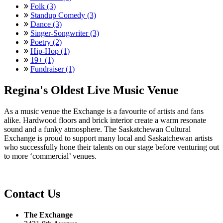
Folk (3)
Standup Comedy (3)
Dance (3)
Singer-Songwriter (3)
Poetry (2)
Hip-Hop (1)
19+ (1)
Fundraiser (1)
Regina's Oldest Live Music Venue
As a music venue the Exchange is a favourite of artists and fans
alike. Hardwood floors and brick interior create a warm resonate
sound and a funky atmosphere. The Saskatchewan Cultural
Exchange is proud to support many local and Saskatchewan artists
who successfully hone their talents on our stage before venturing out
to more ‘commercial’ venues.
Contact Us
The Exchange