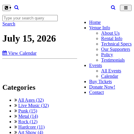
Toggl
navig
Home
Search
Venue Info
About Us
July 15, 2026
Rental Info
Technical Specs
Our Supporters
View Calendar
Policy
Testimonials
Events
All Events
Calendar
Buy Tickets
Categories
Donate Now!
Contact
All Ages (32)
Live Music (32)
Punk (15)
Metal (14)
Rock (12)
Hardcore (11)
Art Show (4)