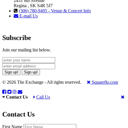
2431 8th Avenue
Regina , SK S4R 5J7
(306) 780-9495 - Venue & Concert Info
E-mail Us
Subscribe
Join our mailing list below.
Sign up!
Sign up!
© 2026 The Exchange - All rights reserved.
Squareflo.com
Contact Us
Call Us
Contact Us
First Name