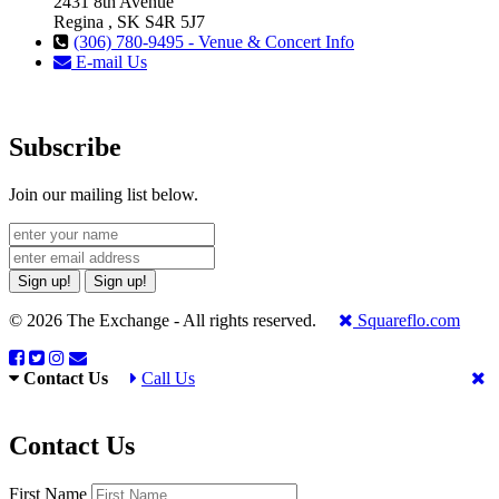
2431 8th Avenue
Regina , SK S4R 5J7
(306) 780-9495 - Venue & Concert Info
E-mail Us
Subscribe
Join our mailing list below.
Sign up!
Sign up!
© 2026 The Exchange - All rights reserved.
Squareflo.com
Contact Us
Call Us
Contact Us
First Name