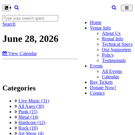
Toggl
navig
Home
Search
Venue Info
About Us
June 28, 2026
Rental Info
Technical Specs
Our Supporters
View Calendar
Policy
Testimonials
Events
All Events
Calendar
Buy Tickets
Categories
Donate Now!
Contact
Live Music (31)
All Ages (30)
Punk (15)
Metal (14)
Hardcore (12)
Rock (10)
Art Show (4)