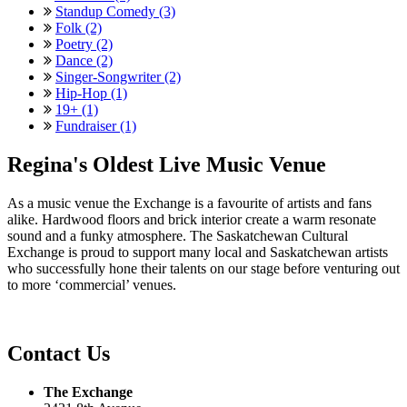
Standup Comedy (3)
Folk (2)
Poetry (2)
Dance (2)
Singer-Songwriter (2)
Hip-Hop (1)
19+ (1)
Fundraiser (1)
Regina's Oldest Live Music Venue
As a music venue the Exchange is a favourite of artists and fans
alike. Hardwood floors and brick interior create a warm resonate
sound and a funky atmosphere. The Saskatchewan Cultural
Exchange is proud to support many local and Saskatchewan artists
who successfully hone their talents on our stage before venturing out
to more ‘commercial’ venues.
Contact Us
The Exchange