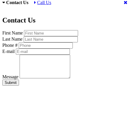
Contact Us
Call Us
Contact Us
First Name
Last Name
Phone #
E-mail
Message