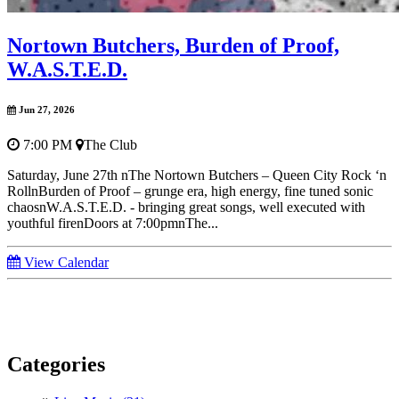
Nortown Butchers, Burden of Proof,
W.A.S.T.E.D.
Jun 27, 2026
7:00 PM
The Club
Saturday, June 27th nThe Nortown Butchers – Queen City Rock ‘n
RollnBurden of Proof – grunge era, high energy, fine tuned sonic
chaosnW.A.S.T.E.D. - bringing great songs, well executed with
youthful firenDoors at 7:00pmnThe...
View Calendar
Categories