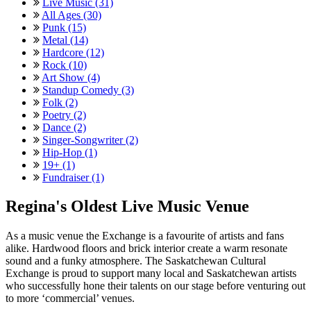
Live Music (31)
All Ages (30)
Punk (15)
Metal (14)
Hardcore (12)
Rock (10)
Art Show (4)
Standup Comedy (3)
Folk (2)
Poetry (2)
Dance (2)
Singer-Songwriter (2)
Hip-Hop (1)
19+ (1)
Fundraiser (1)
Regina's Oldest Live Music Venue
As a music venue the Exchange is a favourite of artists and fans
alike. Hardwood floors and brick interior create a warm resonate
sound and a funky atmosphere. The Saskatchewan Cultural
Exchange is proud to support many local and Saskatchewan artists
who successfully hone their talents on our stage before venturing out
to more ‘commercial’ venues.