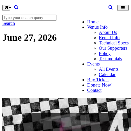
Toggl
navig
Home
Search
Venue Info
About Us
June 27, 2026
Rental Info
Technical Specs
Our Supporters
Policy
Testimonials
Events
All Events
Calendar
Buy Tickets
Donate Now!
Contact