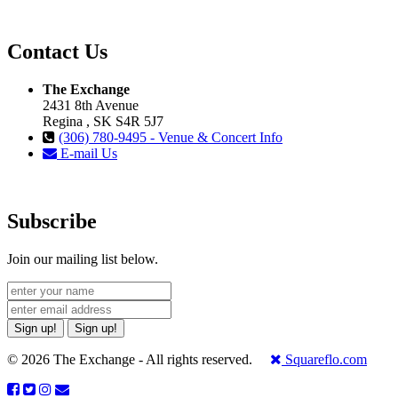
Contact Us
The Exchange
2431 8th Avenue
Regina , SK S4R 5J7
(306) 780-9495 - Venue & Concert Info
E-mail Us
Subscribe
Join our mailing list below.
Sign up!
Sign up!
© 2026 The Exchange - All rights reserved.
Squareflo.com