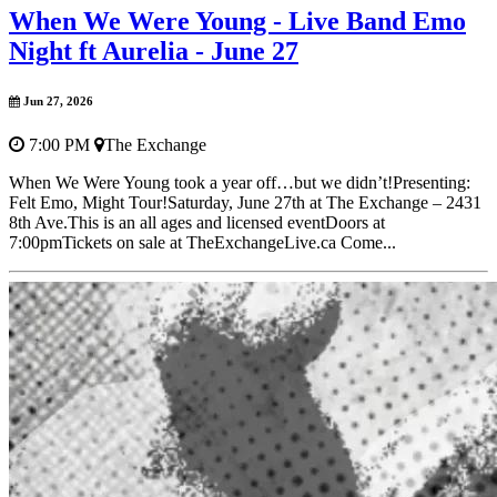
When We Were Young - Live Band Emo
Night ft Aurelia - June 27
Jun 27, 2026
7:00 PM
The Exchange
When We Were Young took a year off…but we didn’t!Presenting:
Felt Emo, Might Tour!Saturday, June 27th at The Exchange – 2431
8th Ave.This is an all ages and licensed eventDoors at
7:00pmTickets on sale at TheExchangeLive.ca Come...