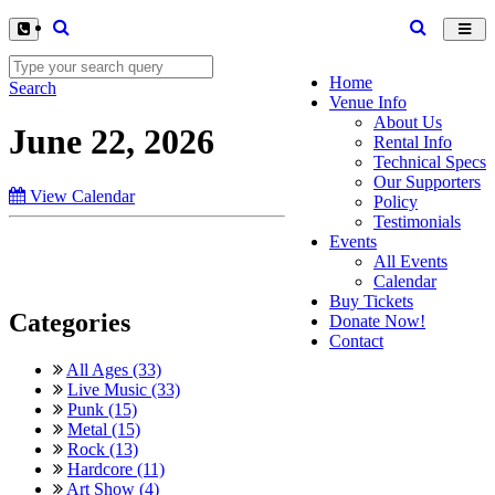
Toggl
navig
Home
Search
Venue Info
About Us
June 22, 2026
Rental Info
Technical Specs
Our Supporters
View Calendar
Policy
Testimonials
Events
All Events
Calendar
Buy Tickets
Categories
Donate Now!
Contact
All Ages (33)
Live Music (33)
Punk (15)
Metal (15)
Rock (13)
Hardcore (11)
Art Show (4)