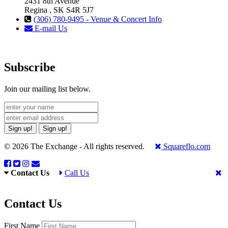
2431 8th Avenue
Regina , SK S4R 5J7
(306) 780-9495 - Venue & Concert Info
E-mail Us
Subscribe
Join our mailing list below.
Sign up!
Sign up!
© 2026 The Exchange - All rights reserved.
Squareflo.com
Contact Us
Call Us
Contact Us
First Name