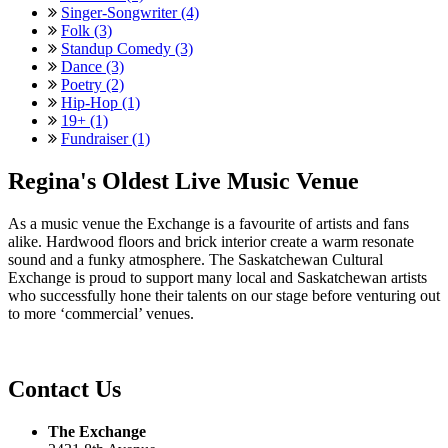
Singer-Songwriter (4)
Folk (3)
Standup Comedy (3)
Dance (3)
Poetry (2)
Hip-Hop (1)
19+ (1)
Fundraiser (1)
Regina's Oldest Live Music Venue
As a music venue the Exchange is a favourite of artists and fans
alike. Hardwood floors and brick interior create a warm resonate
sound and a funky atmosphere. The Saskatchewan Cultural
Exchange is proud to support many local and Saskatchewan artists
who successfully hone their talents on our stage before venturing out
to more ‘commercial’ venues.
Contact Us
The Exchange