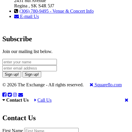
2431 8th Avenue
Regina , SK S4R 5J7
(306) 780-9495 - Venue & Concert Info
E-mail Us
Subscribe
Join our mailing list below.
Sign up!
Sign up!
© 2026 The Exchange - All rights reserved.
Squareflo.com
Contact Us
Call Us
Contact Us
First Name