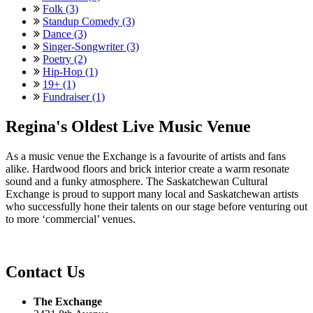
Folk (3)
Standup Comedy (3)
Dance (3)
Singer-Songwriter (3)
Poetry (2)
Hip-Hop (1)
19+ (1)
Fundraiser (1)
Regina's Oldest Live Music Venue
As a music venue the Exchange is a favourite of artists and fans
alike. Hardwood floors and brick interior create a warm resonate
sound and a funky atmosphere. The Saskatchewan Cultural
Exchange is proud to support many local and Saskatchewan artists
who successfully hone their talents on our stage before venturing out
to more ‘commercial’ venues.
Contact Us
The Exchange