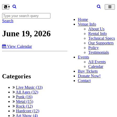
Toggl
navig
Home
Search
Venue Info
About Us
June 19, 2026
Rental Info
Technical Specs
Our Supporters
View Calendar
Policy
Testimonials
Events
All Events
Calendar
Buy Tickets
Categories
Donate Now!
Contact
Live Music (33)
All Ages (32)
Punk (16)
Metal (15)
Rock (12)
Hardcore (12)
Art Show (4)