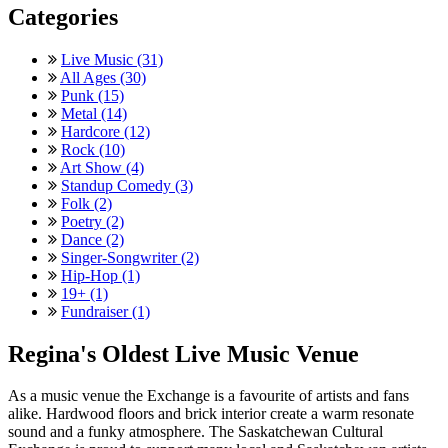
Categories
Live Music (31)
All Ages (30)
Punk (15)
Metal (14)
Hardcore (12)
Rock (10)
Art Show (4)
Standup Comedy (3)
Folk (2)
Poetry (2)
Dance (2)
Singer-Songwriter (2)
Hip-Hop (1)
19+ (1)
Fundraiser (1)
Regina's Oldest Live Music Venue
As a music venue the Exchange is a favourite of artists and fans
alike. Hardwood floors and brick interior create a warm resonate
sound and a funky atmosphere. The Saskatchewan Cultural