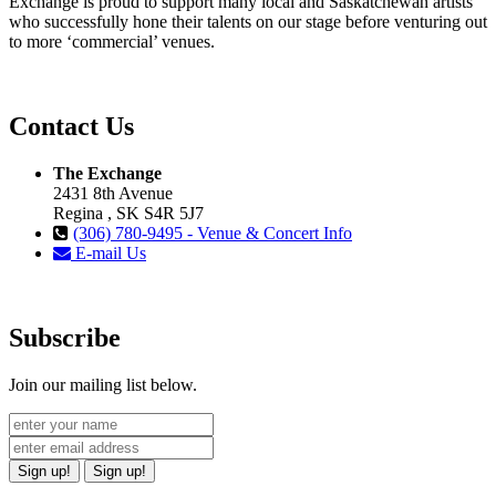
Exchange is proud to support many local and Saskatchewan artists
who successfully hone their talents on our stage before venturing out
to more ‘commercial’ venues.
Contact Us
The Exchange
2431 8th Avenue
Regina , SK S4R 5J7
(306) 780-9495 - Venue & Concert Info
E-mail Us
Subscribe
Join our mailing list below.
Sign up!
Sign up!