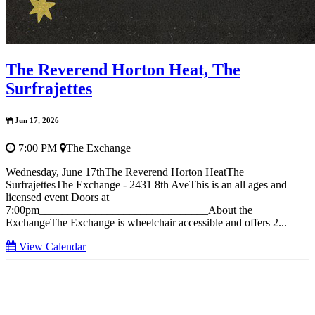
The Reverend Horton Heat, The
Surfrajettes
Jun 17, 2026
7:00 PM
The Exchange
Wednesday, June 17thThe Reverend Horton HeatThe
SurfrajettesThe Exchange - 2431 8th AveThis is an all ages and
licensed event Doors at
7:00pm______________________________About the
ExchangeThe Exchange is wheelchair accessible and offers 2...
View Calendar