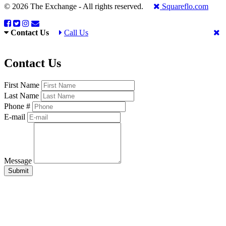
© 2026 The Exchange - All rights reserved.
Squareflo.com
Contact Us
Call Us
Contact Us
First Name
Last Name
Phone #
E-mail
Message