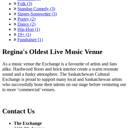
Folk (3)
Standup Comedy (3)
Singer-Songwriter (3)
Poetry (2)
Dance (2)
Hip-Hop (1)
19+ (1)
Fundraiser (1)
Regina's Oldest Live Music Venue
As a music venue the Exchange is a favourite of artists and fans
alike. Hardwood floors and brick interior create a warm resonate
sound and a funky atmosphere. The Saskatchewan Cultural
Exchange is proud to support many local and Saskatchewan artists
who successfully hone their talents on our stage before venturing out
to more ‘commercial’ venues.
Contact Us
The Exchange