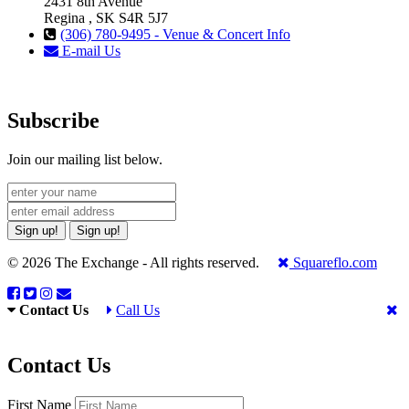
2431 8th Avenue
Regina , SK S4R 5J7
(306) 780-9495 - Venue & Concert Info
E-mail Us
Subscribe
Join our mailing list below.
Sign up!
Sign up!
© 2026 The Exchange - All rights reserved.
Squareflo.com
Contact Us
Call Us
Contact Us
First Name