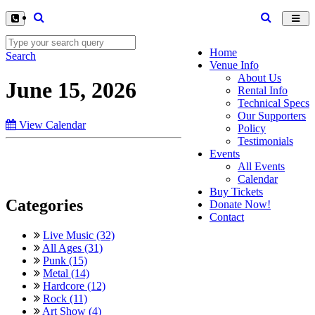
Toggl
navig
Home
Search
Venue Info
About Us
June 15, 2026
Rental Info
Technical Specs
Our Supporters
View Calendar
Policy
Testimonials
Events
All Events
Calendar
Buy Tickets
Categories
Donate Now!
Contact
Live Music (32)
All Ages (31)
Punk (15)
Metal (14)
Hardcore (12)
Rock (11)
Art Show (4)