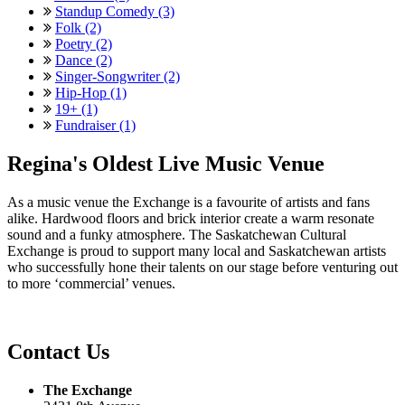
Standup Comedy (3)
Folk (2)
Poetry (2)
Dance (2)
Singer-Songwriter (2)
Hip-Hop (1)
19+ (1)
Fundraiser (1)
Regina's Oldest Live Music Venue
As a music venue the Exchange is a favourite of artists and fans
alike. Hardwood floors and brick interior create a warm resonate
sound and a funky atmosphere. The Saskatchewan Cultural
Exchange is proud to support many local and Saskatchewan artists
who successfully hone their talents on our stage before venturing out
to more ‘commercial’ venues.
Contact Us
The Exchange