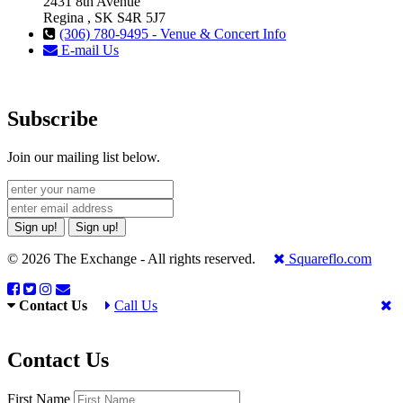
2431 8th Avenue
Regina , SK S4R 5J7
(306) 780-9495 - Venue & Concert Info
E-mail Us
Subscribe
Join our mailing list below.
Sign up!
Sign up!
© 2026 The Exchange - All rights reserved.
Squareflo.com
Contact Us
Call Us
Contact Us
First Name