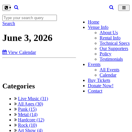
Toggl
navig
Home
Search
Venue Info
About Us
June 3, 2026
Rental Info
Technical Specs
Our Supporters
View Calendar
Policy
Testimonials
Events
All Events
Calendar
Buy Tickets
Categories
Donate Now!
Contact
Live Music (31)
All Ages (30)
Punk (15)
Metal (14)
Hardcore (12)
Rock (10)
Art Show (4)