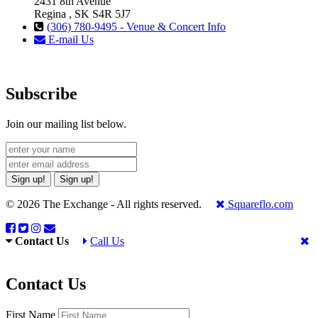
2431 8th Avenue
Regina , SK S4R 5J7
(306) 780-9495 - Venue & Concert Info
E-mail Us
Subscribe
Join our mailing list below.
Sign up!
Sign up!
© 2026 The Exchange - All rights reserved.
Squareflo.com
Contact Us
Call Us
Contact Us
First Name