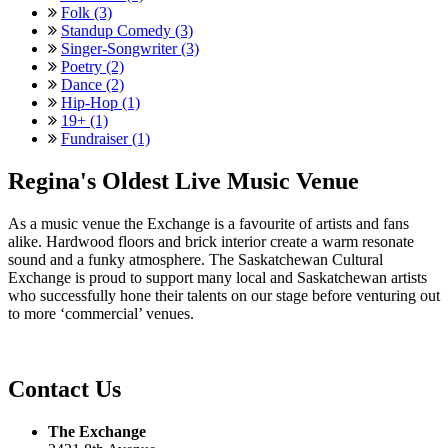
Folk (3)
Standup Comedy (3)
Singer-Songwriter (3)
Poetry (2)
Dance (2)
Hip-Hop (1)
19+ (1)
Fundraiser (1)
Regina's Oldest Live Music Venue
As a music venue the Exchange is a favourite of artists and fans
alike. Hardwood floors and brick interior create a warm resonate
sound and a funky atmosphere. The Saskatchewan Cultural
Exchange is proud to support many local and Saskatchewan artists
who successfully hone their talents on our stage before venturing out
to more ‘commercial’ venues.
Contact Us
The Exchange