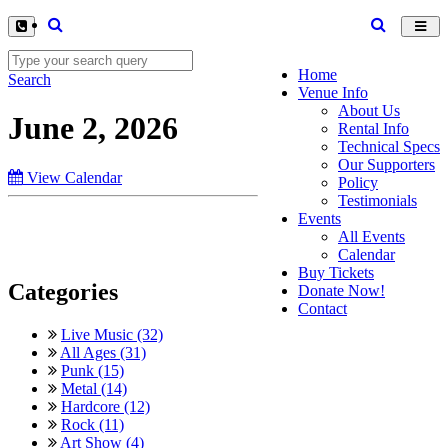
Toggl
navig
Home
Search
Venue Info
About Us
June 2, 2026
Rental Info
Technical Specs
Our Supporters
View Calendar
Policy
Testimonials
Events
All Events
Calendar
Buy Tickets
Categories
Donate Now!
Contact
Live Music (32)
All Ages (31)
Punk (15)
Metal (14)
Hardcore (12)
Rock (11)
Art Show (4)