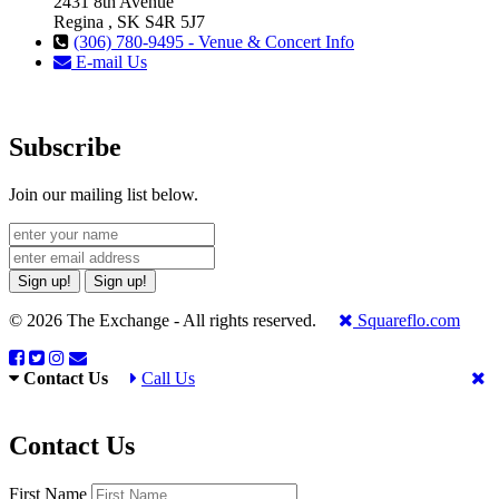
2431 8th Avenue
Regina , SK S4R 5J7
(306) 780-9495 - Venue & Concert Info
E-mail Us
Subscribe
Join our mailing list below.
Sign up!
Sign up!
© 2026 The Exchange - All rights reserved.
Squareflo.com
Contact Us
Call Us
Contact Us
First Name