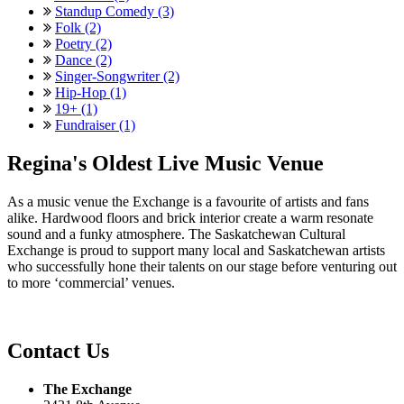
Standup Comedy (3)
Folk (2)
Poetry (2)
Dance (2)
Singer-Songwriter (2)
Hip-Hop (1)
19+ (1)
Fundraiser (1)
Regina's Oldest Live Music Venue
As a music venue the Exchange is a favourite of artists and fans
alike. Hardwood floors and brick interior create a warm resonate
sound and a funky atmosphere. The Saskatchewan Cultural
Exchange is proud to support many local and Saskatchewan artists
who successfully hone their talents on our stage before venturing out
to more ‘commercial’ venues.
Contact Us
The Exchange