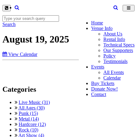
Toggl
navig
Home
Search
Venue Info
About Us
August 19, 2025
Rental Info
Technical Specs
Our Supporters
View Calendar
Policy
Testimonials
Events
All Events
Calendar
Buy Tickets
Categories
Donate Now!
Contact
Live Music (31)
All Ages (30)
Punk (15)
Metal (14)
Hardcore (12)
Rock (10)
Art Show (4)