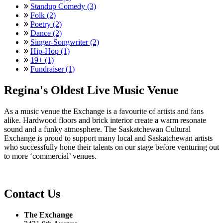
Standup Comedy (3)
Folk (2)
Poetry (2)
Dance (2)
Singer-Songwriter (2)
Hip-Hop (1)
19+ (1)
Fundraiser (1)
Regina's Oldest Live Music Venue
As a music venue the Exchange is a favourite of artists and fans
alike. Hardwood floors and brick interior create a warm resonate
sound and a funky atmosphere. The Saskatchewan Cultural
Exchange is proud to support many local and Saskatchewan artists
who successfully hone their talents on our stage before venturing out
to more ‘commercial’ venues.
Contact Us
The Exchange