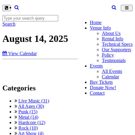
Toggl
navig
Home
Search
Venue Info
About Us
August 14, 2025
Rental Info
Technical Specs
Our Supporters
View Calendar
Policy
Testimonials
Events
All Events
Calendar
Buy Tickets
Categories
Donate Now!
Contact
Live Music (31)
All Ages (30)
Punk (15)
Metal (14)
Hardcore (12)
Rock (10)
Art Show (4)