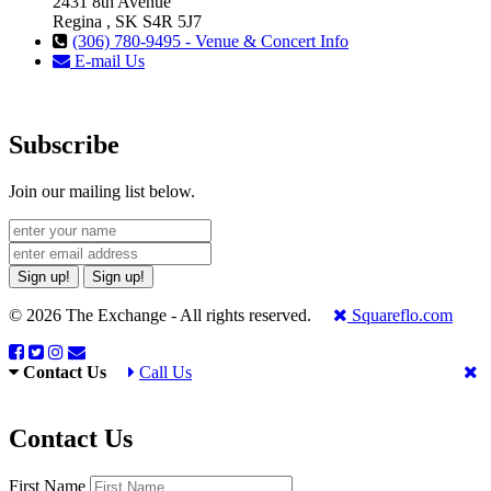
2431 8th Avenue
Regina , SK S4R 5J7
(306) 780-9495 - Venue & Concert Info
E-mail Us
Subscribe
Join our mailing list below.
Sign up!
Sign up!
© 2026 The Exchange - All rights reserved.
Squareflo.com
Contact Us
Call Us
Contact Us
First Name