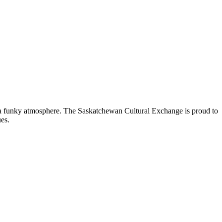
nd a funky atmosphere. The Saskatchewan Cultural Exchange is proud to
es.