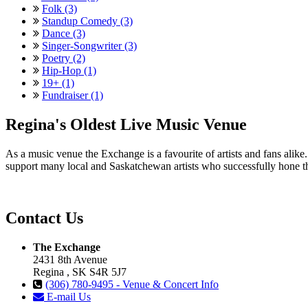
Folk (3)
Standup Comedy (3)
Dance (3)
Singer-Songwriter (3)
Poetry (2)
Hip-Hop (1)
19+ (1)
Fundraiser (1)
Regina's Oldest Live Music Venue
As a music venue the Exchange is a favourite of artists and fans ali
support many local and Saskatchewan artists who successfully hone th
Contact Us
The Exchange
2431 8th Avenue
Regina , SK S4R 5J7
(306) 780-9495 - Venue & Concert Info
E-mail Us