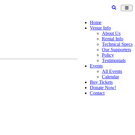
Toggl
navig
Home
Venue Info
About Us
Rental Info
Technical Specs
Our Supporters
Policy
Testimonials
Events
All Events
Calendar
Buy Tickets
Donate Now!
Contact