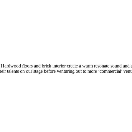
ke. Hardwood floors and brick interior create a warm resonate sound a
eir talents on our stage before venturing out to more ‘commercial’ venu