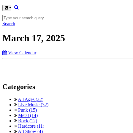
Search
March 17, 2025
View Calendar
Categories
All Ages (32)
Live Music (32)
Punk (15)
Metal (14)
Rock (12)
Hardcore (11)
Art Show (4)