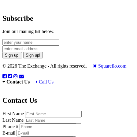
Subscribe
Join our mailing list below.
Sign up!
Sign up!
© 2026 The Exchange - All rights reserved.
Squareflo.com
Contact Us
Call Us
Contact Us
First Name
Last Name
Phone #
E-mail