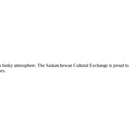
nd a funky atmosphere. The Saskatchewan Cultural Exchange is proud to
es.