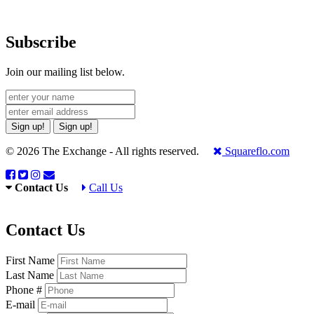
Subscribe
Join our mailing list below.
Sign up!
Sign up!
© 2026 The Exchange - All rights reserved.
Squareflo.com
Contact Us
Call Us
Contact Us
First Name
Last Name
Phone #
E-mail