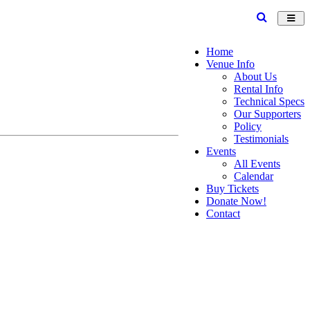
Toggl
navig
Home
Venue Info
About Us
Rental Info
Technical Specs
Our Supporters
Policy
Testimonials
Events
All Events
Calendar
Buy Tickets
Donate Now!
Contact