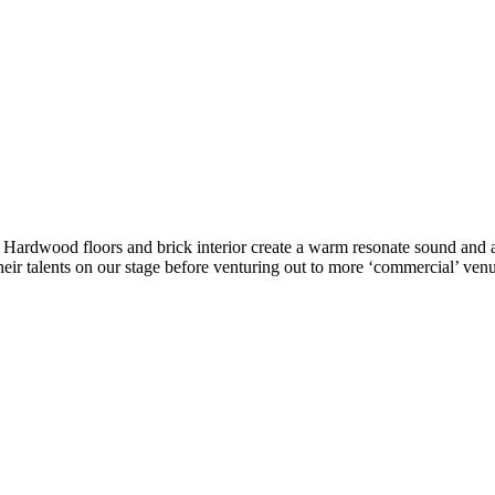
ke. Hardwood floors and brick interior create a warm resonate sound a
eir talents on our stage before venturing out to more ‘commercial’ venu