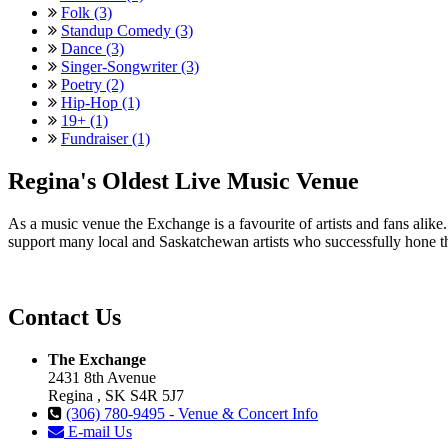
Folk (3)
Standup Comedy (3)
Dance (3)
Singer-Songwriter (3)
Poetry (2)
Hip-Hop (1)
19+ (1)
Fundraiser (1)
Regina's Oldest Live Music Venue
As a music venue the Exchange is a favourite of artists and fans ali
support many local and Saskatchewan artists who successfully hone th
Contact Us
The Exchange
2431 8th Avenue
Regina , SK S4R 5J7
(306) 780-9495 - Venue & Concert Info
E-mail Us