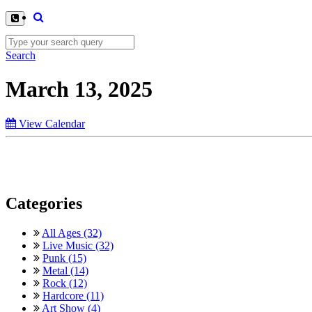
Search
March 13, 2025
View Calendar
Categories
All Ages (32)
Live Music (32)
Punk (15)
Metal (14)
Rock (12)
Hardcore (11)
Art Show (4)