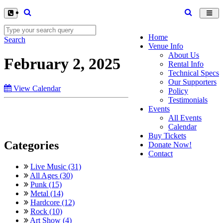
Toggl
navig
Home
Search
Venue Info
About Us
February 2, 2025
Rental Info
Technical Specs
Our Supporters
View Calendar
Policy
Testimonials
Events
All Events
Calendar
Buy Tickets
Categories
Donate Now!
Contact
Live Music (31)
All Ages (30)
Punk (15)
Metal (14)
Hardcore (12)
Rock (10)
Art Show (4)