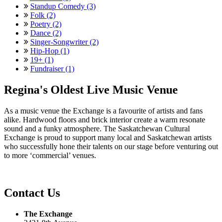
Standup Comedy (3)
Folk (2)
Poetry (2)
Dance (2)
Singer-Songwriter (2)
Hip-Hop (1)
19+ (1)
Fundraiser (1)
Regina's Oldest Live Music Venue
As a music venue the Exchange is a favourite of artists and fans
alike. Hardwood floors and brick interior create a warm resonate
sound and a funky atmosphere. The Saskatchewan Cultural
Exchange is proud to support many local and Saskatchewan artists
who successfully hone their talents on our stage before venturing out
to more ‘commercial’ venues.
Contact Us
The Exchange