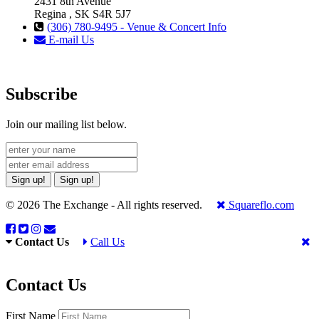
2431 8th Avenue
Regina , SK S4R 5J7
(306) 780-9495 - Venue & Concert Info
E-mail Us
Subscribe
Join our mailing list below.
Sign up!
Sign up!
© 2026 The Exchange - All rights reserved.
Squareflo.com
Contact Us
Call Us
Contact Us
First Name