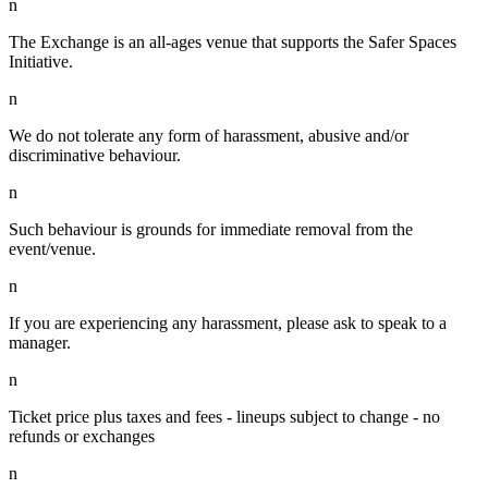
n
The Exchange is an all-ages venue that supports the Safer Spaces
Initiative.
n
We do not tolerate any form of harassment, abusive and/or
discriminative behaviour.
n
Such behaviour is grounds for immediate removal from the
event/venue.
n
If you are experiencing any harassment, please ask to speak to a
manager.
n
Ticket price plus taxes and fees - lineups subject to change - no
refunds or exchanges
n