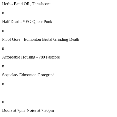
Herb - Bend OR, Thrashcore
n
Half Dead - YEG Queer Punk
n
Pit of Gore - Edmonton Brutal Grinding Death
n
Affordable Housing - 780 Fastcore
n
Sequelae- Edmonton Goregrind
n
n
Doors at 7pm, Noise at 7:30pm