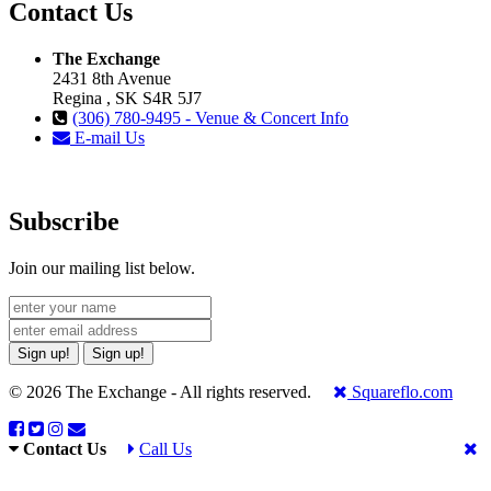
Contact Us
The Exchange
2431 8th Avenue
Regina , SK S4R 5J7
(306) 780-9495 - Venue & Concert Info
E-mail Us
Subscribe
Join our mailing list below.
Sign up!
Sign up!
© 2026 The Exchange - All rights reserved.
Squareflo.com
Contact Us
Call Us