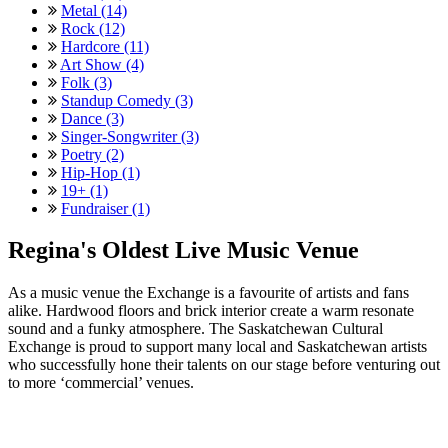
Metal (14)
Rock (12)
Hardcore (11)
Art Show (4)
Folk (3)
Standup Comedy (3)
Dance (3)
Singer-Songwriter (3)
Poetry (2)
Hip-Hop (1)
19+ (1)
Fundraiser (1)
Regina's Oldest Live Music Venue
As a music venue the Exchange is a favourite of artists and fans
alike. Hardwood floors and brick interior create a warm resonate
sound and a funky atmosphere. The Saskatchewan Cultural
Exchange is proud to support many local and Saskatchewan artists
who successfully hone their talents on our stage before venturing out
to more ‘commercial’ venues.