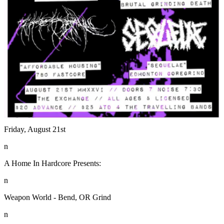
Friday, August 21st
n
A Home In Hardcore Presents:
n
Weapon World - Bend, OR Grind
n