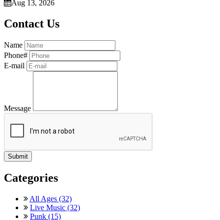
Aug 13, 2026
Contact Us
Name
Phone#
E-mail
Message
Categories
All Ages (32)
Live Music (32)
Punk (15)