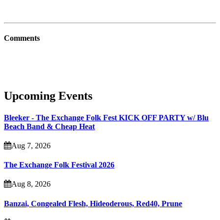
Comments
Upcoming Events
Bleeker - The Exchange Folk Fest KICK OFF PARTY w/ Blu
Beach Band & Cheap Heat
Aug 7, 2026
The Exchange Folk Festival 2026
Aug 8, 2026
Banzai, Congealed Flesh, Hideoderous, Red40, Prune