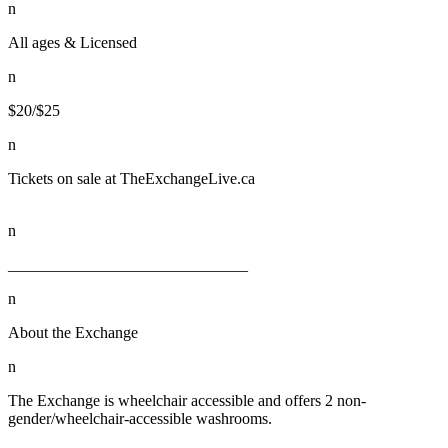
n
All ages & Licensed
n
$20/$25
n
Tickets on sale at TheExchangeLive.ca
n
______________________________
n
About the Exchange
n
The Exchange is wheelchair accessible and offers 2 non-
gender/wheelchair-accessible washrooms.