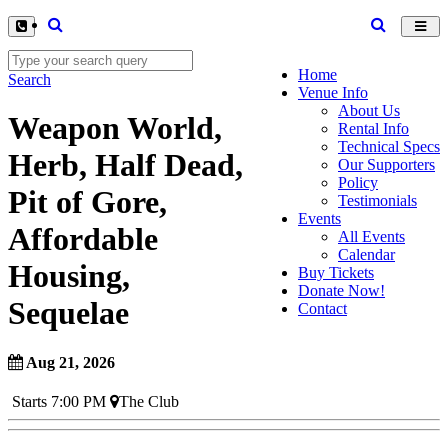
Toggl
navig
Home
Search
Venue Info
About Us
Weapon World,
Rental Info
Technical Specs
Herb, Half Dead,
Our Supporters
Policy
Pit of Gore,
Testimonials
Events
Affordable
All Events
Calendar
Housing,
Buy Tickets
Donate Now!
Sequelae
Contact
Aug 21, 2026
Starts 7:00 PM
The Club