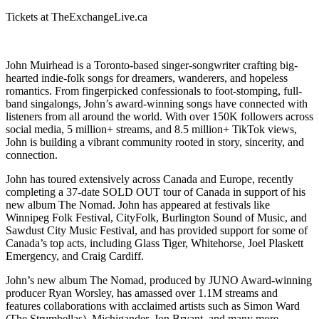
Tickets at TheExchangeLive.ca
John Muirhead is a Toronto-based singer-songwriter crafting big-
hearted indie-folk songs for dreamers, wanderers, and hopeless
romantics. From fingerpicked confessionals to foot-stomping, full-
band singalongs, John’s award-winning songs have connected with
listeners from all around the world. With over 150K followers across
social media, 5 million+ streams, and 8.5 million+ TikTok views,
John is building a vibrant community rooted in story, sincerity, and
connection.
John has toured extensively across Canada and Europe, recently
completing a 37-date SOLD OUT tour of Canada in support of his
new album The Nomad. John has appeared at festivals like
Winnipeg Folk Festival, CityFolk, Burlington Sound of Music, and
Sawdust City Music Festival, and has provided support for some of
Canada’s top acts, including Glass Tiger, Whitehorse, Joel Plaskett
Emergency, and Craig Cardiff.
John’s new album The Nomad, produced by JUNO Award-winning
producer Ryan Worsley, has amassed over 1.1M streams and
features collaborations with acclaimed artists such as Simon Ward
(The Strumbellas), Michigander, Jon Bryant, and many more.