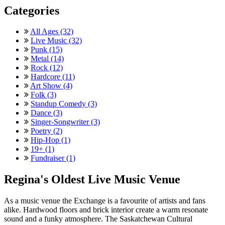
Categories
All Ages (32)
Live Music (32)
Punk (15)
Metal (14)
Rock (12)
Hardcore (11)
Art Show (4)
Folk (3)
Standup Comedy (3)
Dance (3)
Singer-Songwriter (3)
Poetry (2)
Hip-Hop (1)
19+ (1)
Fundraiser (1)
Regina's Oldest Live Music Venue
As a music venue the Exchange is a favourite of artists and fans
alike. Hardwood floors and brick interior create a warm resonate
sound and a funky atmosphere. The Saskatchewan Cultural