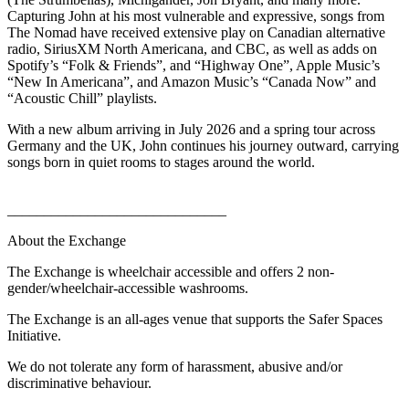
Capturing John at his most vulnerable and expressive, songs from
The Nomad have received extensive play on Canadian alternative
radio, SiriusXM North Americana, and CBC, as well as adds on
Spotify’s “Folk & Friends”, and “Highway One”, Apple Music’s
“New In Americana”, and Amazon Music’s “Canada Now” and
“Acoustic Chill” playlists.
With a new album arriving in July 2026 and a spring tour across
Germany and the UK, John continues his journey outward, carrying
songs born in quiet rooms to stages around the world.
______________________________
About the Exchange
The Exchange is wheelchair accessible and offers 2 non-
gender/wheelchair-accessible washrooms.
The Exchange is an all-ages venue that supports the Safer Spaces
Initiative.
We do not tolerate any form of harassment, abusive and/or
discriminative behaviour.