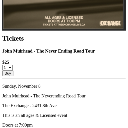
Tickets
John Muirhead - The Never Ending Road Tour
$25
Buy
Sunday, November 8
John Muirhead - The Neverending Road Tour
The Exchange - 2431 8th Ave
This is an all ages & Licensed event
Doors at 7:00pm