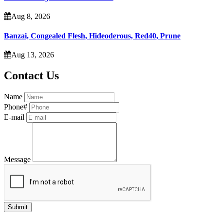
Aug 8, 2026
Banzai, Congealed Flesh, Hideoderous, Red40, Prune
Aug 13, 2026
Contact Us
Name
Phone#
E-mail
Message