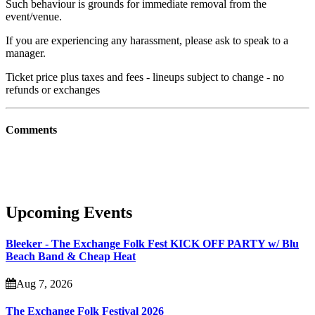
Such behaviour is grounds for immediate removal from the
event/venue.
If you are experiencing any harassment, please ask to speak to a
manager.
Ticket price plus taxes and fees - lineups subject to change - no
refunds or exchanges
Comments
Upcoming Events
Bleeker - The Exchange Folk Fest KICK OFF PARTY w/ Blu
Beach Band & Cheap Heat
Aug 7, 2026
The Exchange Folk Festival 2026