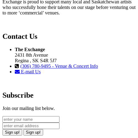
Exchange is proud to support many local and Saskatchewan artists
who successfully hone their talents on our stage before venturing out
to more ‘commercial’ venues.
Contact Us
The Exchange
2431 8th Avenue
Regina , SK S4R 5J7
(306) 780-9495 - Venue & Concert Info
E-mail Us
Subscribe
Join our mailing list below.
Sign up!
Sign up!