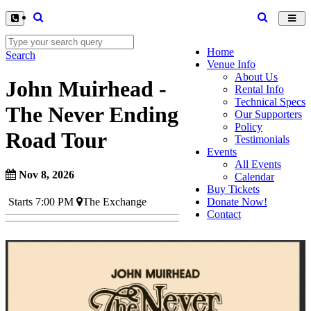
Toggl
navig
Home
Search
Venue Info
About Us
John Muirhead -
Rental Info
Technical Specs
The Never Ending
Our Supporters
Policy
Road Tour
Testimonials
Events
All Events
Nov 8, 2026
Calendar
Buy Tickets
Donate Now!
Starts 7:00 PM
The Exchange
Contact