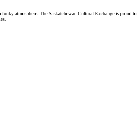
nd a funky atmosphere. The Saskatchewan Cultural Exchange is proud to
es.