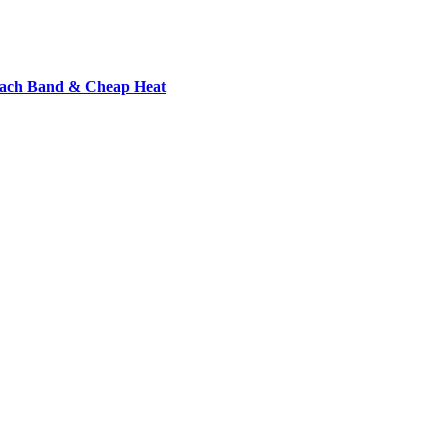
each Band & Cheap Heat