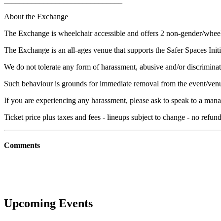
About the Exchange
The Exchange is wheelchair accessible and offers 2 non-gender/whee
The Exchange is an all-ages venue that supports the Safer Spaces Initi
We do not tolerate any form of harassment, abusive and/or discriminat
Such behaviour is grounds for immediate removal from the event/ven
If you are experiencing any harassment, please ask to speak to a mana
Ticket price plus taxes and fees - lineups subject to change - no refu
Comments
Upcoming Events