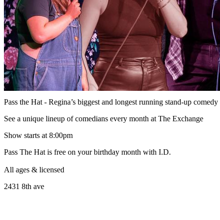
Pass the Hat - Regina’s biggest and longest running stand-up comed
See a unique lineup of comedians every month at The Exchange
Show starts at 8:00pm
Pass The Hat is free on your birthday month with I.D.
All ages & licensed
2431 8th ave
______________________________