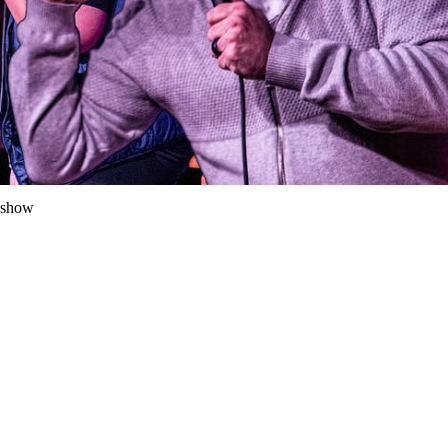
y show