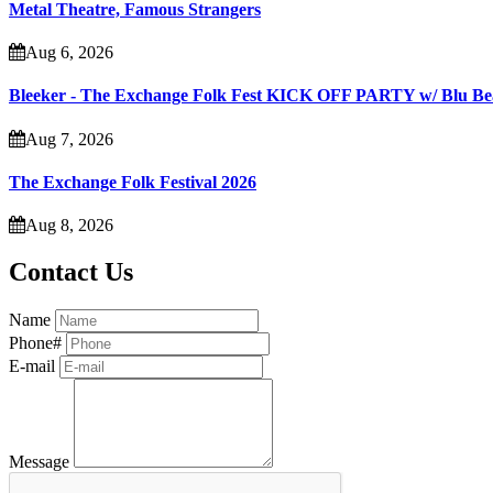
Metal Theatre, Famous Strangers
Aug 6, 2026
Bleeker - The Exchange Folk Fest KICK OFF PARTY w/ Blu B
Aug 7, 2026
The Exchange Folk Festival 2026
Aug 8, 2026
Contact Us
Name
Phone#
E-mail
Message