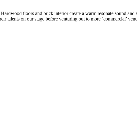
ke. Hardwood floors and brick interior create a warm resonate sound a
eir talents on our stage before venturing out to more ‘commercial’ venu