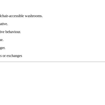
lchair-accessible washrooms.
ative.
ive behaviour.
ue.
ger.
nds or exchanges