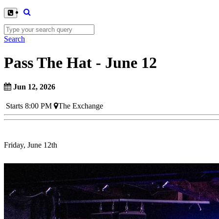
Search
Pass The Hat - June 12
Jun 12, 2026
Starts 8:00 PM
The Exchange
Friday, June 12th