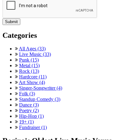
Categories
All Ages (33)
Live Music (33)
Punk (15)
Metal (15)
Rock (13)
Hardcore (11)
Art Show (4)
Singer-Songwriter (4)
Folk (3)
Standup Comedy (3)
Dance (3)
Poetry (2)
Hip-Hop (1)
19+ (1)
Fundraiser (1)