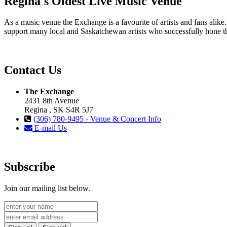
Regina's Oldest Live Music Venue
As a music venue the Exchange is a favourite of artists and fans ali
support many local and Saskatchewan artists who successfully hone th
Contact Us
The Exchange
2431 8th Avenue
Regina , SK S4R 5J7
(306) 780-9495 - Venue & Concert Info
E-mail Us
Subscribe
Join our mailing list below.