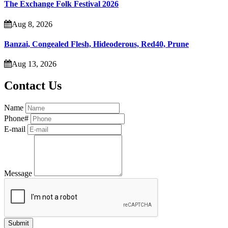
The Exchange Folk Festival 2026
Aug 8, 2026
Banzai, Congealed Flesh, Hideoderous, Red40, Prune
Aug 13, 2026
Contact Us
Name
Phone#
E-mail
Message