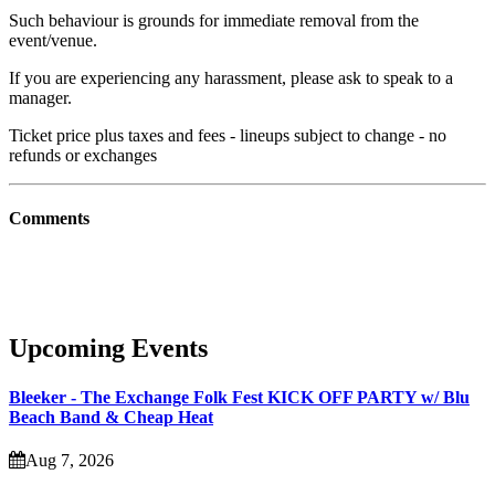
Such behaviour is grounds for immediate removal from the
event/venue.
If you are experiencing any harassment, please ask to speak to a
manager.
Ticket price plus taxes and fees - lineups subject to change - no
refunds or exchanges
Comments
Upcoming Events
Bleeker - The Exchange Folk Fest KICK OFF PARTY w/ Blu
Beach Band & Cheap Heat
Aug 7, 2026