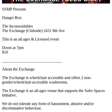
SSMP Presents
Danger Box
The Inconsoulables
The Exchange (Clubside) 2431 8th Ave
This is an all ages & Licensed event
Doors at 7pm
$10
______________________________
About the Exchange
The Exchange is wheelchair accessible and offers 2 non-
gender/wheelchair-accessible washrooms.
The Exchange is an all-ages venue that supports the Safer Spaces
Initiative.
We do not tolerate any form of harassment, abusive and/or
discriminative behaviour.