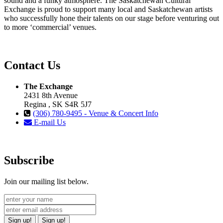
sound and a funky atmosphere. The Saskatchewan Cultural
Exchange is proud to support many local and Saskatchewan artists
who successfully hone their talents on our stage before venturing out
to more ‘commercial’ venues.
Contact Us
The Exchange
2431 8th Avenue
Regina , SK S4R 5J7
(306) 780-9495 - Venue & Concert Info
E-mail Us
Subscribe
Join our mailing list below.
Sign up!
Sign up!