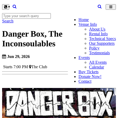
Toggl
navig
Home
Search
Venue Info
About Us
Danger Box, The
Rental Info
Technical Specs
Inconsoulables
Our Supporters
Policy
Testimonials
Jun 29, 2026
Events
All Events
Starts 7:00 PM
The Club
Calendar
Buy Tickets
Donate Now!
Contact