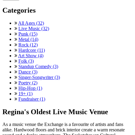
Categories
All Ages (32)
Live Music (32)
Punk (15)
Metal (14)
Rock (12)
Hardcore (11)
Art Show (4)
Folk (3)
Standup Comedy (3)
Dance (3)
Singer-Songwriter (3)
Poetry (2)
Hip-Hop (1)
19+ (1)
Fundraiser (1)
Regina's Oldest Live Music Venue
As a music venue the Exchange is a favourite of artists and fans
alike. Hardwood floors and brick interior create a warm resonate