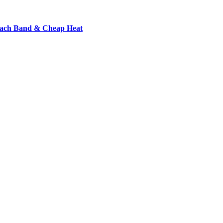
each Band & Cheap Heat