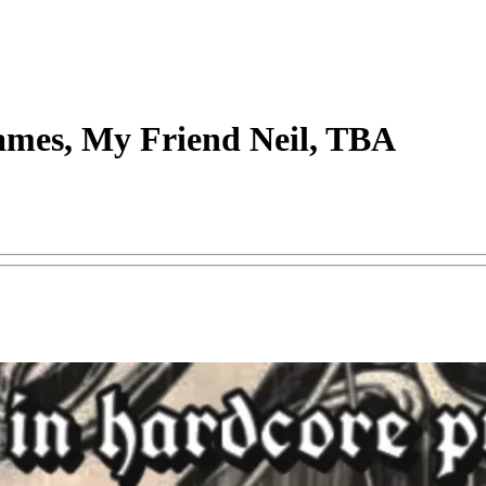
ames, My Friend Neil, TBA