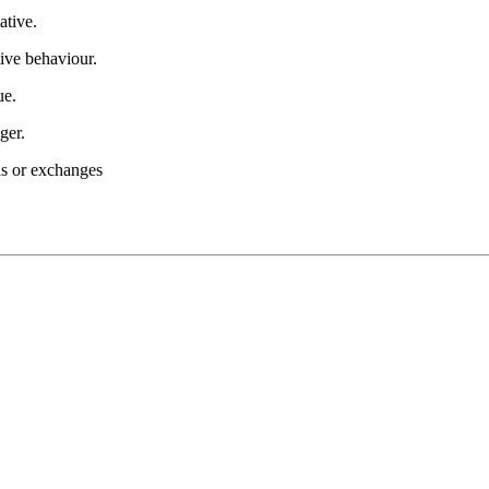
ative.
ive behaviour.
ue.
ger.
nds or exchanges