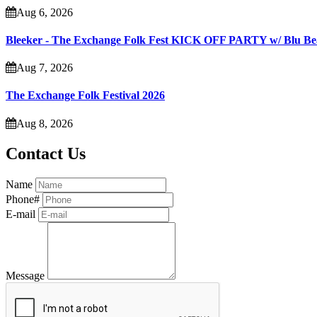
Aug 6, 2026
Bleeker - The Exchange Folk Fest KICK OFF PARTY w/ Blu B
Aug 7, 2026
The Exchange Folk Festival 2026
Aug 8, 2026
Contact Us
Name
Phone#
E-mail
Message