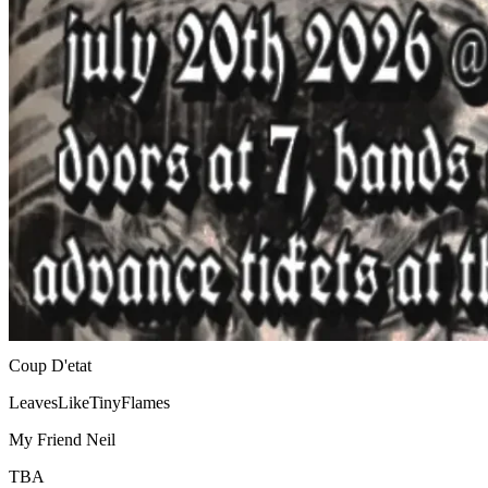
Coup D'etat
LeavesLikeTinyFlames
My Friend Neil
TBA