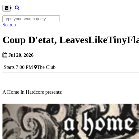
Search
Coup D'etat, LeavesLikeTinyFl
Jul 20, 2026
Starts 7:00 PM
The Club
A Home In Hardcore presents: