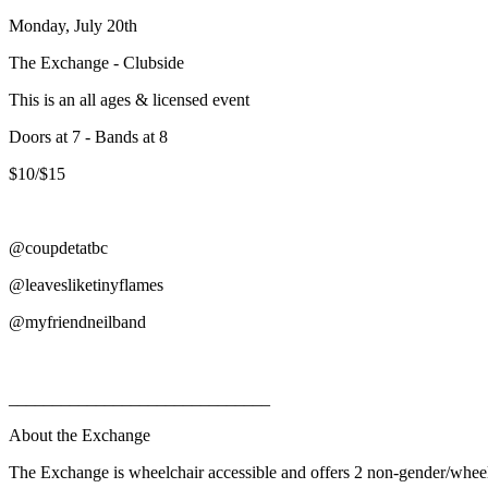
Monday, July 20th
The Exchange - Clubside
This is an all ages & licensed event
Doors at 7 - Bands at 8
$10/$15
@coupdetatbc
@leavesliketinyflames
@myfriendneilband
______________________________
About the Exchange
The Exchange is wheelchair accessible and offers 2 non-gender/whee