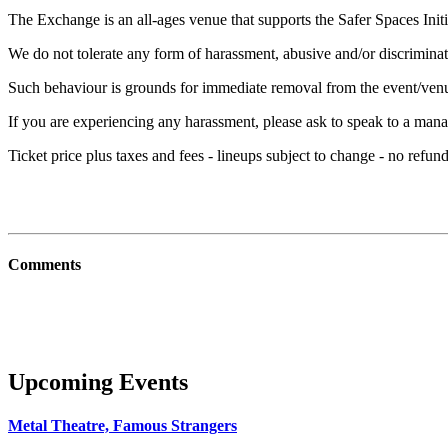
The Exchange is an all-ages venue that supports the Safer Spaces Initi
We do not tolerate any form of harassment, abusive and/or discriminat
Such behaviour is grounds for immediate removal from the event/ven
If you are experiencing any harassment, please ask to speak to a mana
Ticket price plus taxes and fees - lineups subject to change - no refu
Comments
Upcoming Events
Metal Theatre, Famous Strangers