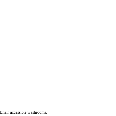
lchair-accessible washrooms.