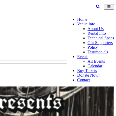
Toggl
navig
Home
Venue Info
About Us
Rental Info
Technical Specs
Our Supporters
Policy
Testimonials
Events
All Events
Calendar
Buy Tickets
Donate Now!
Contact