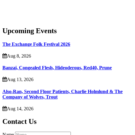
Upcoming Events
The Exchange Folk Festival 2026
Aug 8, 2026
Banzai, Congealed Flesh, Hideoderous, Red40, Prune
Aug 13, 2026
Also-Ran, Second Floor Patients, Charlie Holmlund & The
Company of Wolves, Trout
Aug 14, 2026
Contact Us
Name