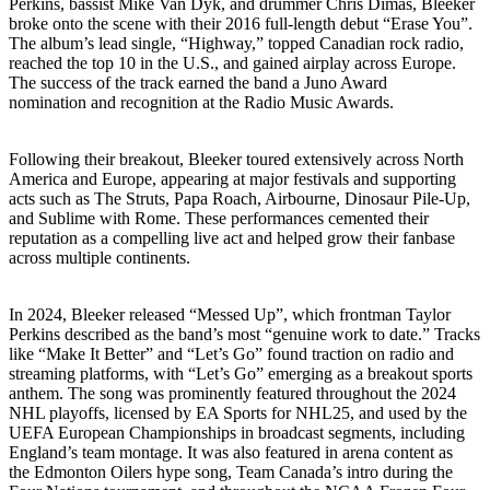
Perkins, bassist Mike Van Dyk, and drummer Chris Dimas, Bleeker
broke onto the scene with their 2016 full-length debut “Erase You”.
The album’s lead single, “Highway,” topped Canadian rock radio,
reached the top 10 in the U.S., and gained airplay across Europe.
The success of the track earned the band a Juno Award
nomination and recognition at the Radio Music Awards.
Following their breakout, Bleeker toured extensively across North
America and Europe, appearing at major festivals and supporting
acts such as The Struts, Papa Roach, Airbourne, Dinosaur Pile-Up,
and Sublime with Rome. These performances cemented their
reputation as a compelling live act and helped grow their fanbase
across multiple continents.
In 2024, Bleeker released “Messed Up”, which frontman Taylor
Perkins described as the band’s most “genuine work to date.” Tracks
like “Make It Better” and “Let’s Go” found traction on radio and
streaming platforms, with “Let’s Go” emerging as a breakout sports
anthem. The song was prominently featured throughout the 2024
NHL playoffs, licensed by EA Sports for NHL25, and used by the
UEFA European Championships in broadcast segments, including
England’s team montage. It was also featured in arena content as
the Edmonton Oilers hype song, Team Canada’s intro during the