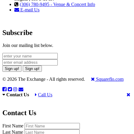
(306) 780-9495 - Venue & Concert Info
E-mail Us
Subscribe
Join our mailing list below.
Sign up!
Sign up!
© 2026 The Exchange - All rights reserved.
Squareflo.com
Contact Us
Call Us
Contact Us
First Name
Last Name