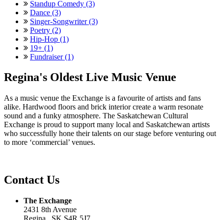
Standup Comedy (3)
Dance (3)
Singer-Songwriter (3)
Poetry (2)
Hip-Hop (1)
19+ (1)
Fundraiser (1)
Regina's Oldest Live Music Venue
As a music venue the Exchange is a favourite of artists and fans
alike. Hardwood floors and brick interior create a warm resonate
sound and a funky atmosphere. The Saskatchewan Cultural
Exchange is proud to support many local and Saskatchewan artists
who successfully hone their talents on our stage before venturing out
to more ‘commercial’ venues.
Contact Us
The Exchange
2431 8th Avenue
Regina , SK S4R 5J7