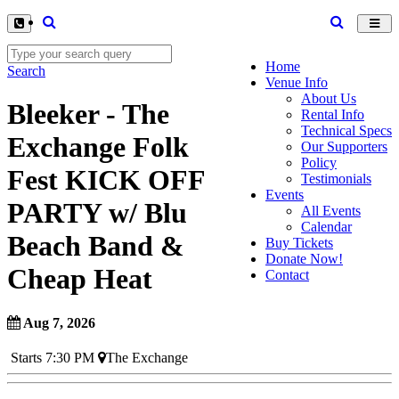
Toggl
navig
Home
Search
Venue Info
About Us
Bleeker - The
Rental Info
Technical Specs
Exchange Folk
Our Supporters
Policy
Fest KICK OFF
Testimonials
Events
PARTY w/ Blu
All Events
Calendar
Beach Band &
Buy Tickets
Donate Now!
Cheap Heat
Contact
Aug 7, 2026
Starts 7:30 PM
The Exchange