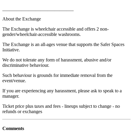
______________________________
About the Exchange
The Exchange is wheelchair accessible and offers 2 non-
gender/wheelchair-accessible washrooms.
The Exchange is an all-ages venue that supports the Safer Spaces
Initiative.
We do not tolerate any form of harassment, abusive and/or
discriminative behaviour.
Such behaviour is grounds for immediate removal from the
event/venue.
If you are experiencing any harassment, please ask to speak to a
manager.
Ticket price plus taxes and fees - lineups subject to change - no
refunds or exchanges
Comments