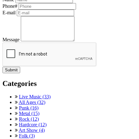
Phone#
E-mail
Message
Categories
Live Music (33)
All Ages (32)
Punk (16)
Metal (15)
Rock (12)
Hardcore (12)
Art Show (4)
Folk (3)