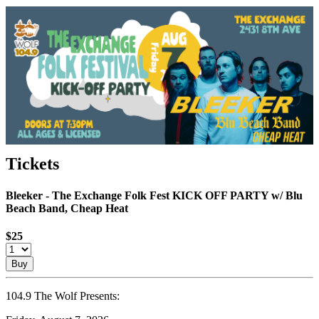
Tickets
Bleeker - The Exchange Folk Fest KICK OFF PARTY w/ Blu
Beach Band, Cheap Heat
$25
Buy
104.9 The Wolf Presents: