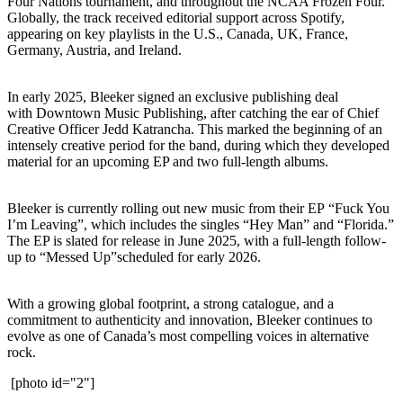
Four Nations tournament, and throughout the NCAA Frozen Four.
Globally, the track received editorial support across Spotify,
appearing on key playlists in the U.S., Canada, UK, France,
Germany, Austria, and Ireland.
In early 2025, Bleeker signed an exclusive publishing deal
with Downtown Music Publishing, after catching the ear of Chief
Creative Officer Jedd Katrancha. This marked the beginning of an
intensely creative period for the band, during which they developed
material for an upcoming EP and two full-length albums.
Bleeker is currently rolling out new music from their EP “Fuck You
I’m Leaving”, which includes the singles “Hey Man” and “Florida.”
The EP is slated for release in June 2025, with a full-length follow-
up to “Messed Up”scheduled for early 2026.
With a growing global footprint, a strong catalogue, and a
commitment to authenticity and innovation, Bleeker continues to
evolve as one of Canada’s most compelling voices in alternative
rock.
[photo id="2"]