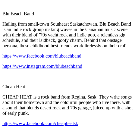
Blu Beach Band
Hailing from small-town Southeast Saskatchewan, Blu Beach Band
is an indie rock group making waves in the Canadian music scene
with their blend of ’70s yacht rock and indie pop, a relentless gig
schedule, and their laidback, goofy charm. Behind that onstage
persona, these childhood best friends work tirelessly on their craft.
https://www.facebook.com/blubeachband
https://www.instagram.com/blubeachband
Cheap Heat
CHEAP HEAT is a rock band from Regina, Sask. They write songs
about their hometown and the colourful people who live there, with
a sound that blends desert rock and 70s garage, juiced up with a shot
of early punk.
https://www.facebook.com/cheapheatsk