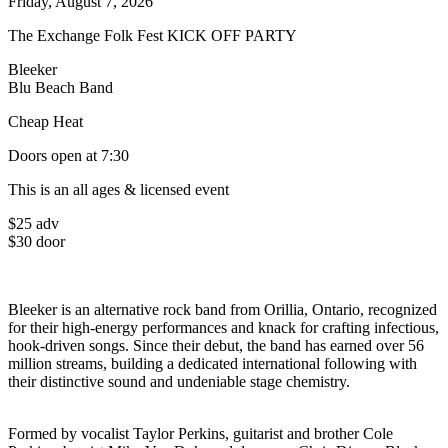
Friday, August 7, 2026
The Exchange Folk Fest KICK OFF PARTY
Bleeker
Blu Beach Band
Cheap Heat
Doors open at 7:30
This is an all ages & licensed event
$25 adv
$30 door
Bleeker is an alternative rock band from Orillia, Ontario, recognized
for their high-energy performances and knack for crafting infectious,
hook-driven songs. Since their debut, the band has earned over 56
million streams, building a dedicated international following with
their distinctive sound and undeniable stage chemistry.
Formed by vocalist Taylor Perkins, guitarist and brother Cole