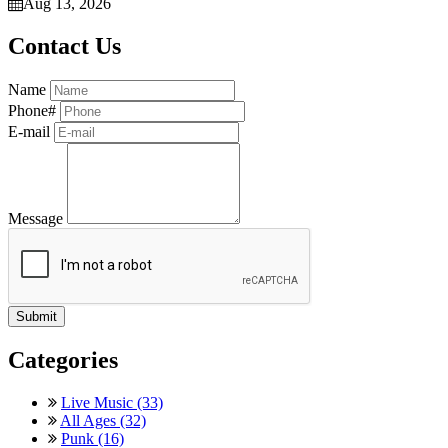
Aug 13, 2026
Contact Us
Name
Phone#
E-mail
Message
Categories
Live Music (33)
All Ages (32)
Punk (16)