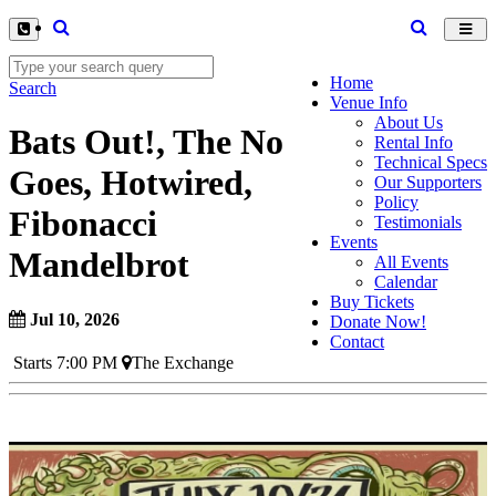
Toggl
navig
Home
Search
Venue Info
About Us
Bats Out!, The No
Rental Info
Technical Specs
Goes, Hotwired,
Our Supporters
Policy
Fibonacci
Testimonials
Events
Mandelbrot
All Events
Calendar
Buy Tickets
Jul 10, 2026
Donate Now!
Contact
Starts 7:00 PM
The Exchange