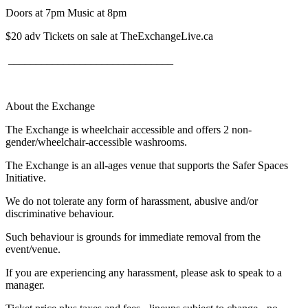
Doors at 7pm Music at 8pm
$20 adv Tickets on sale at TheExchangeLive.ca
______________________________
About the Exchange
The Exchange is wheelchair accessible and offers 2 non-
gender/wheelchair-accessible washrooms.
The Exchange is an all-ages venue that supports the Safer Spaces
Initiative.
We do not tolerate any form of harassment, abusive and/or
discriminative behaviour.
Such behaviour is grounds for immediate removal from the
event/venue.
If you are experiencing any harassment, please ask to speak to a
manager.