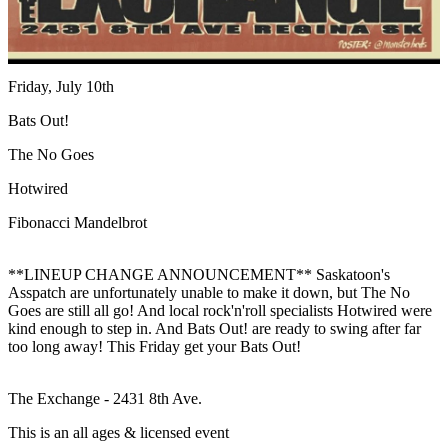
Friday, July 10th
Bats Out!
The No Goes
Hotwired
Fibonacci Mandelbrot
**LINEUP CHANGE ANNOUNCEMENT** Saskatoon's
Asspatch are unfortunately unable to make it down, but The No
Goes are still all go! And local rock'n'roll specialists Hotwired were
kind enough to step in. And Bats Out! are ready to swing after far
too long away! This Friday get your Bats Out!
The Exchange - 2431 8th Ave.
This is an all ages & licensed event