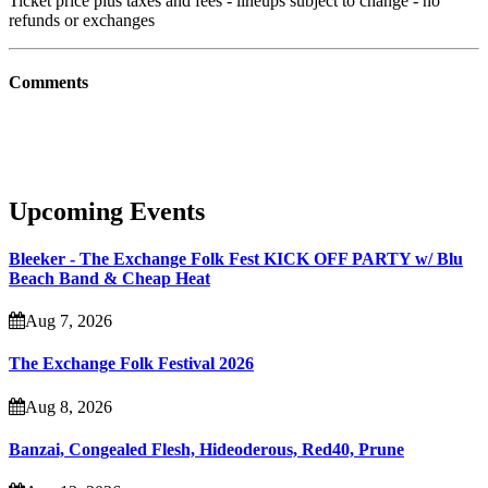
Ticket price plus taxes and fees - lineups subject to change - no
refunds or exchanges
Comments
Upcoming Events
Bleeker - The Exchange Folk Fest KICK OFF PARTY w/ Blu
Beach Band & Cheap Heat
Aug 7, 2026
The Exchange Folk Festival 2026
Aug 8, 2026
Banzai, Congealed Flesh, Hideoderous, Red40, Prune