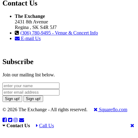
Contact Us
The Exchange
2431 8th Avenue
Regina , SK S4R 5J7
(306) 780-9495 - Venue & Concert Info
E-mail Us
Subscribe
Join our mailing list below.
Sign up!
Sign up!
© 2026 The Exchange - All rights reserved.
Squareflo.com
Contact Us
Call Us