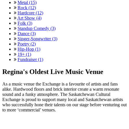
Metal (15)
Rock (12)
Hardcore (12)
Art Show (4)
Folk (3)
Standup Comedy (3)
Dance (3)
Singer-Songwriter (3)
Poetry (2)
Hip-Hop (1)
19+ (1)
Fundraiser (1)
Regina's Oldest Live Music Venue
As a music venue the Exchange is a favourite of artists and fans
alike. Hardwood floors and brick interior create a warm resonate
sound and a funky atmosphere. The Saskatchewan Cultural
Exchange is proud to support many local and Saskatchewan artists
who successfully hone their talents on our stage before venturing out
to more ‘commercial’ venues.