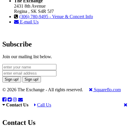
The Exchange
2431 8th Avenue
Regina , SK S4R 5J7
(306) 780-9495 - Venue & Concert Info
E-mail Us
Subscribe
Join our mailing list below.
Sign up!
Sign up!
© 2026 The Exchange - All rights reserved.
Squareflo.com
Contact Us
Call Us
Contact Us