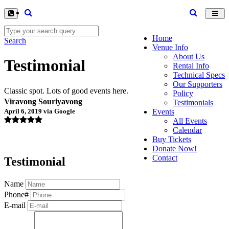
Toggl
navig
Home
Search
Venue Info
About Us
Testimonial
Rental Info
Technical Specs
Our Supporters
Classic spot. Lots of good events here.
Policy
Viravong Souriyavong
Testimonials
April 6, 2019 via Google
Events
All Events
Calendar
Buy Tickets
Donate Now!
Contact
Testimonial
Name
Phone#
E-mail