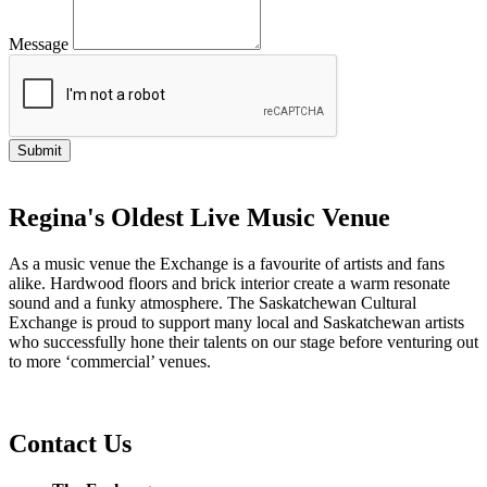
Message
Regina's Oldest Live Music Venue
As a music venue the Exchange is a favourite of artists and fans
alike. Hardwood floors and brick interior create a warm resonate
sound and a funky atmosphere. The Saskatchewan Cultural
Exchange is proud to support many local and Saskatchewan artists
who successfully hone their talents on our stage before venturing out
to more ‘commercial’ venues.
Contact Us