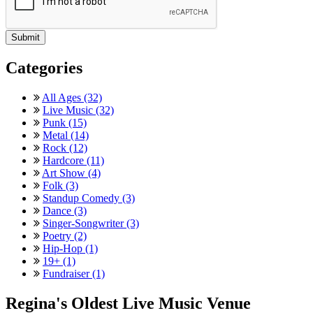
Categories
All Ages (32)
Live Music (32)
Punk (15)
Metal (14)
Rock (12)
Hardcore (11)
Art Show (4)
Folk (3)
Standup Comedy (3)
Dance (3)
Singer-Songwriter (3)
Poetry (2)
Hip-Hop (1)
19+ (1)
Fundraiser (1)
Regina's Oldest Live Music Venue