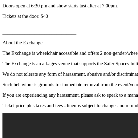
Doors open at 6:30 pm and show starts just after at 7:00pm.
Tickets at the door: $40
______________________________
About the Exchange
The Exchange is wheelchair accessible and offers 2 non-gender/whee
The Exchange is an all-ages venue that supports the Safer Spaces Initi
We do not tolerate any form of harassment, abusive and/or discriminat
Such behaviour is grounds for immediate removal from the event/ven
If you are experiencing any harassment, please ask to speak to a mana
Ticket price plus taxes and fees - lineups subject to change - no refu