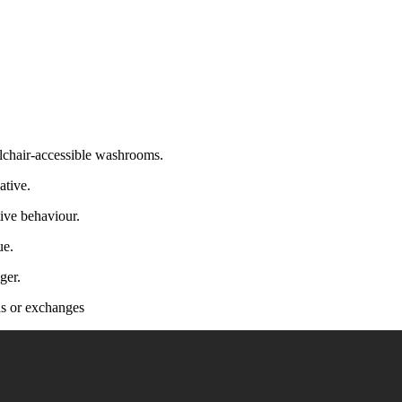
lchair-accessible washrooms.
ative.
ive behaviour.
ue.
ger.
nds or exchanges