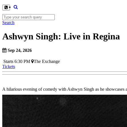
Search
Ashwyn Singh: Live in Regina
Sep 24, 2026
Starts 6:30 PM
The Exchange
Tickets
A hilarious evening of comedy with Ashwyn Singh as he showcases a n