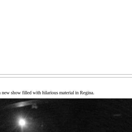
ew show filled with hilarious material in Regina.