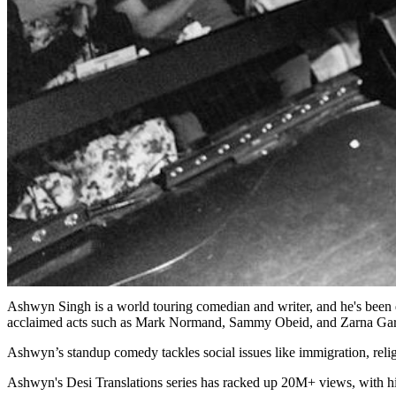
Ashwyn Singh is a world touring comedian and writer, and he's been d
acclaimed acts such as Mark Normand, Sammy Obeid, and Zarna Ga
Ashwyn’s standup comedy tackles social issues like immigration, relig
Ashwyn's Desi Translations series has racked up 20M+ views, with h