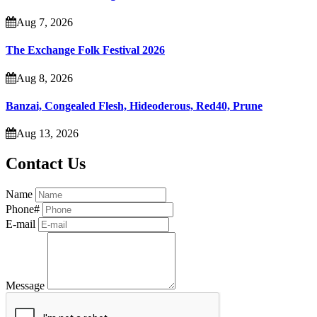
Aug 7, 2026
The Exchange Folk Festival 2026
Aug 8, 2026
Banzai, Congealed Flesh, Hideoderous, Red40, Prune
Aug 13, 2026
Contact Us
Name
Phone#
E-mail
Message