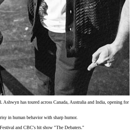
l. Ashwyn has toured across Canada, Australia and India, opening for
ocrisy in human behavior with sharp humor.
 Festival and CBC's hit show "The Debaters."