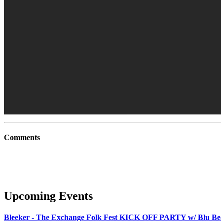
Comments
Upcoming Events
Bleeker - The Exchange Folk Fest KICK OFF PARTY w/ Blu B