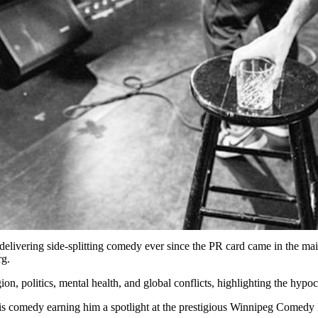
elivering side-splitting comedy ever since the PR card came in the mai
rg.
ion, politics, mental health, and global conflicts, highlighting the hyp
is comedy earning him a spotlight at the prestigious Winnipeg Comedy