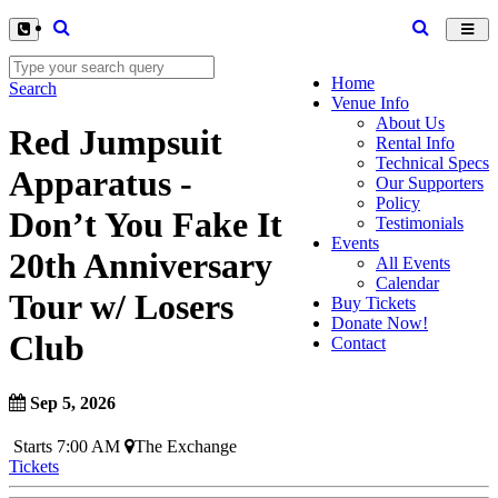
Toggl
navig
Home
Search
Venue Info
About Us
Red Jumpsuit
Rental Info
Technical Specs
Apparatus -
Our Supporters
Policy
Don’t You Fake It
Testimonials
Events
20th Anniversary
All Events
Calendar
Tour w/ Losers
Buy Tickets
Donate Now!
Club
Contact
Sep 5, 2026
Starts 7:00 AM
The Exchange
Tickets