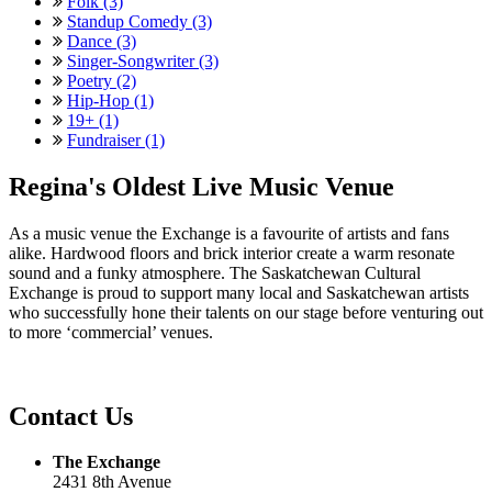
Folk (3)
Standup Comedy (3)
Dance (3)
Singer-Songwriter (3)
Poetry (2)
Hip-Hop (1)
19+ (1)
Fundraiser (1)
Regina's Oldest Live Music Venue
As a music venue the Exchange is a favourite of artists and fans
alike. Hardwood floors and brick interior create a warm resonate
sound and a funky atmosphere. The Saskatchewan Cultural
Exchange is proud to support many local and Saskatchewan artists
who successfully hone their talents on our stage before venturing out
to more ‘commercial’ venues.
Contact Us
The Exchange
2431 8th Avenue