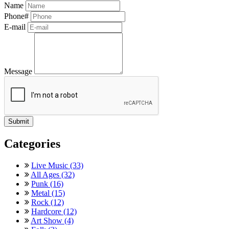
Name
Phone#
E-mail
Message
Categories
Live Music (33)
All Ages (32)
Punk (16)
Metal (15)
Rock (12)
Hardcore (12)
Art Show (4)