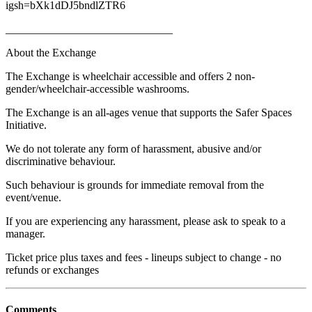
igsh=bXk1dDJ5bndlZTR6
______________________________
About the Exchange
The Exchange is wheelchair accessible and offers 2 non-
gender/wheelchair-accessible washrooms.
The Exchange is an all-ages venue that supports the Safer Spaces
Initiative.
We do not tolerate any form of harassment, abusive and/or
discriminative behaviour.
Such behaviour is grounds for immediate removal from the
event/venue.
If you are experiencing any harassment, please ask to speak to a
manager.
Ticket price plus taxes and fees - lineups subject to change - no
refunds or exchanges
Comments