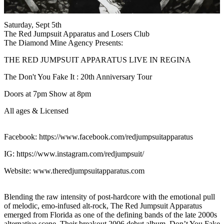
Saturday, Sept 5th
The Red Jumpsuit Apparatus and Losers Club
The Diamond Mine Agency Presents:
THE RED JUMPSUIT APPARATUS LIVE IN REGINA
The Don't You Fake It : 20th Anniversary Tour
Doors at 7pm Show at 8pm
All ages & Licensed
Facebook: https://www.facebook.com/redjumpsuitapparatus
IG: https://www.instagram.com/redjumpsuit/
Website: www.theredjumpsuitapparatus.com
Blending the raw intensity of post-hardcore with the emotional pull
of melodic, emo-infused alt-rock, The Red Jumpsuit Apparatus
emerged from Florida as one of the defining bands of the late 2000s
alternative scene. Their breakout 2006 debut album, Don’t You Fake