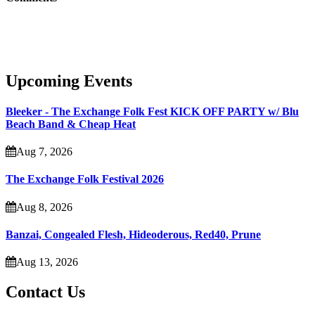
Upcoming Events
Bleeker - The Exchange Folk Fest KICK OFF PARTY w/ Blu
Beach Band & Cheap Heat
Aug 7, 2026
The Exchange Folk Festival 2026
Aug 8, 2026
Banzai, Congealed Flesh, Hideoderous, Red40, Prune
Aug 13, 2026
Contact Us