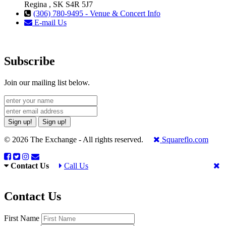
Regina , SK S4R 5J7
(306) 780-9495 - Venue & Concert Info
E-mail Us
Subscribe
Join our mailing list below.
Sign up!
Sign up!
© 2026 The Exchange - All rights reserved.
Squareflo.com
Contact Us
Call Us
Contact Us
First Name