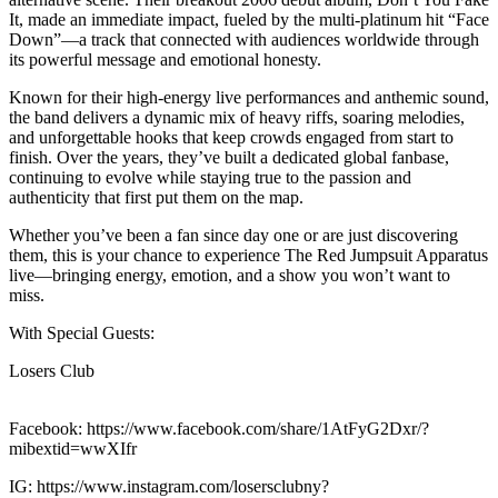
It, made an immediate impact, fueled by the multi-platinum hit “Face
Down”—a track that connected with audiences worldwide through
its powerful message and emotional honesty.
Known for their high-energy live performances and anthemic sound,
the band delivers a dynamic mix of heavy riffs, soaring melodies,
and unforgettable hooks that keep crowds engaged from start to
finish. Over the years, they’ve built a dedicated global fanbase,
continuing to evolve while staying true to the passion and
authenticity that first put them on the map.
Whether you’ve been a fan since day one or are just discovering
them, this is your chance to experience The Red Jumpsuit Apparatus
live—bringing energy, emotion, and a show you won’t want to
miss.
With Special Guests:
Losers Club
Facebook: https://www.facebook.com/share/1AtFyG2Dxr/?
mibextid=wwXIfr
IG: https://www.instagram.com/losersclubny?